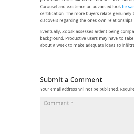
Carousel and existence an advanced look
he sai
certification. The more buyers relate genuinely
discovers regarding the ones own relationships
Eventually, Zoosk assesses ardent being compati
background. Productive users may have to take 
about a week to make adequate ideas to infiltrat
Submit a Comment
Your email address will not be published.
Requir