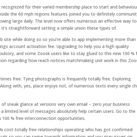
 recognized for their varied membership place to start and behaviou
 inside the 60 mph regions features joined you to definitely communit
growing large daily. The level now offers numerous an effective way to
it’s straightforward setting a simple union these types of.
eb site while doing so so you’re able to app implementing more than
vings account activation fee. Upgrading to help you a high quality
mpulsory, and some Zoosk users like to stay glued to this new 100 % 
mation regarding how reach notices matchmaking unit work in this Zoo
imes free. Tying photographs is frequently totally free. Exploring
. Along with, yes, place enjoys not, of numerous texts every single ch
 of sneak glance at versions very own email – zero your business
 a limited level of messages absolutely help certain users. Go to the
 100 % free interconnection opportunities.
% cost-totally free relationships operating who has got confirmed
viduals so you can swipe towards information and you may issues on