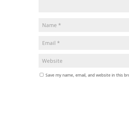
Save my name, email, and website in this b