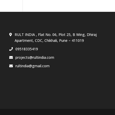
RULT INDIA , Flat No. 06, Plot 25, B Wing, Dhiraj
Apartment, CDC, Chikhali, Pune – 411019
09518335419
projects@rultindia.com
rultindia@gmail.com