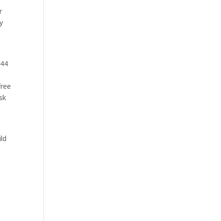
r
y
 44
free
sk
ild