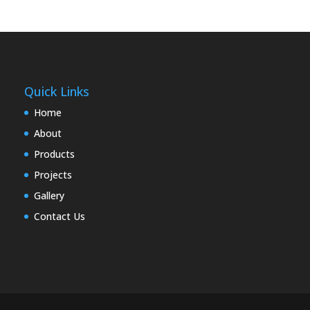
Quick Links
Home
About
Products
Projects
Gallery
Contact Us