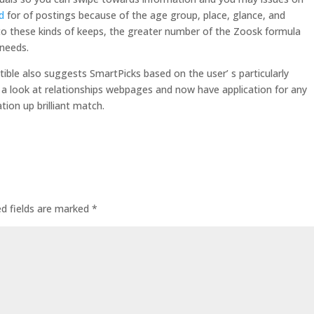
d
for of postings because of the age group, place, glance, and
 to these kinds of keeps, the greater number of the Zoosk formula
 needs.
ble also suggests SmartPicks based on the user’ s particularly
a look at relationships webpages and now have application for any
ion up brilliant match.
ed fields are marked
*