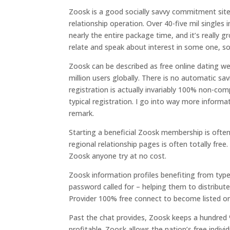
Zoosk is a good socially savvy commitment site
relationship operation. Over 40-five mil singles
nearly the entire package time, and it’s really 
relate and speak about interest in some one, so 
Zoosk can be described as free online dating w
million users globally. There is no automatic sa
registration is actually invariably 100% non-co
typical registration. I go into way more infor
remark.
Starting a beneficial Zoosk membership is oftent
regional relationship pages is often totally free
Zoosk anyone try at no cost.
Zoosk information profiles benefiting from type
password called for – helping them to distribute
Provider 100% free connect to become listed on
Past the chat provides, Zoosk keeps a hundred 
profitable. Zoosk allows the nation’s free indi