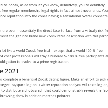
ed to Zoosk, aside from let you know, definitively, you to definitely
’s free regular membership legal rights in fact almost never ends. You
ce reputation into the cones having a sensational overall connecte
re over – essentially the direct face-to-face from a virtually risk-fr
 lmost the get into brand new Zoosk rates description with this partic
lot like a world Zoosk free trial – except that a world 100 % free
 of cost professionals will stay a hundred % 100 % free participants 
bligation to evolve to a prime registration.
ve 2021
 to complete a beneficial Zoosk dating figure. Make an effort to pick 
arget, Myspace log on, Twitter reputation and you will texts log on
 to distribute a photograph that could demonstrably reveals the fac
k browsing show in addition matches pointers.