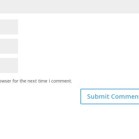
rowser for the next time I comment.