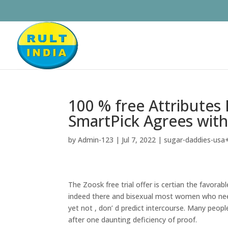
100 % free Attribute
SmartPick Agrees wit
by
Admin-123
|
Jul 7, 2022
|
sugar-daddies-usa+
The Zoosk free trial offer is certian the favorab
indeed there and bisexual most women who nee
yet not , don’ d predict intercourse. Many people
after one daunting deficiency of proof.