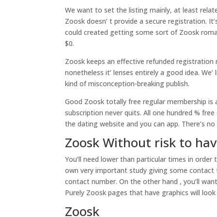
We want to set the listing mainly, at least relat
Zoosk doesn’ t provide a secure registration. It
could created getting some sort of Zoosk roman
$0.
Zoosk keeps an effective refunded registration mo
nonetheless it’ lenses entirely a good idea. We’
kind of misconception-breaking publish.
Good Zoosk totally free regular membership is a 
subscription never quits. All one hundred % free
the dating website and you can app. There’s no o
Zoosk Without risk to ha
You’ll need lower than particular times in order
own very important study giving some contact t
contact number.
On the other hand , you’ll want
Purely Zoosk pages that have graphics will loo
Zoosk