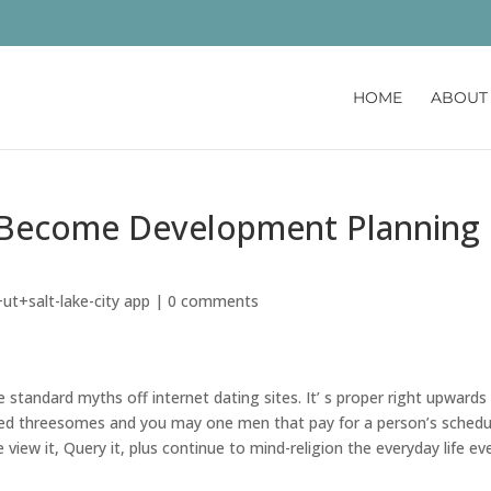
HOME
ABOUT
s Become Development Planning
h
ut+salt-lake-city app
|
0 comments
le standard myths off internet dating sites. It’ s proper right upwards
d threesomes and you may one men that pay for a person’s schedu
 view it, Query it, plus continue to mind-religion the everyday life ev