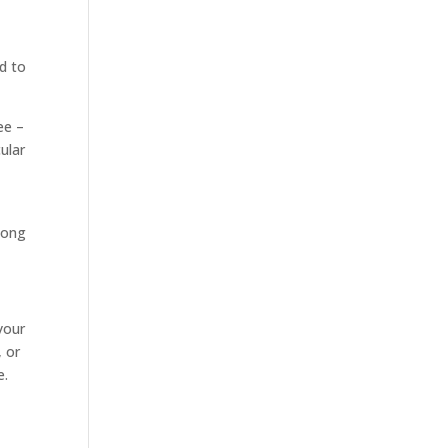
d to
ee –
ular
along
your
, or
e.