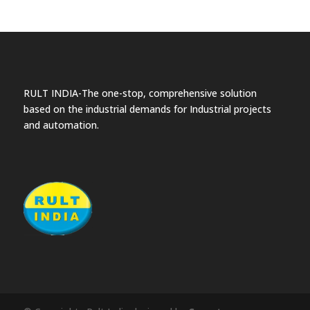
RULT INDIA-The one-stop, comprehensive solution
based on the industrial demands for Industrial projects
and automation.