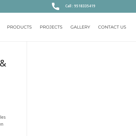
Call : 9518335419
PRODUCTS
PROJECTS
GALLERY
CONTACT US
 &
les
en