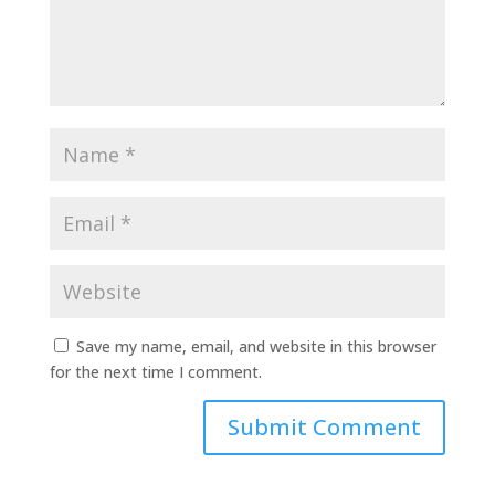
Save my name, email, and website in this browser
for the next time I comment.