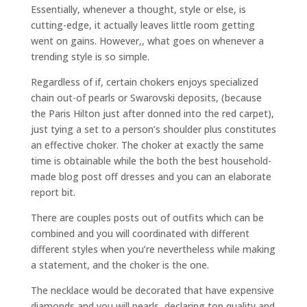
Essentially, whenever a thought, style or else, is
cutting-edge, it actually leaves little room getting
went on gains. However,, what goes on whenever a
trending style is so simple.
Regardless of if, certain chokers enjoys specialized
chain out-of pearls or Swarovski deposits, (because
the Paris Hilton just after donned into the red carpet),
just tying a set to a person’s shoulder plus constitutes
an effective choker. The choker at exactly the same
time is obtainable while the both the best household-
made blog post off dresses and you can an elaborate
report bit.
There are couples posts out of outfits which can be
combined and you will coordinated with different
different styles when you’re nevertheless while making
a statement, and the choker is the one.
The necklace would be decorated that have expensive
diamonds and you will pearls, declaring top quality and