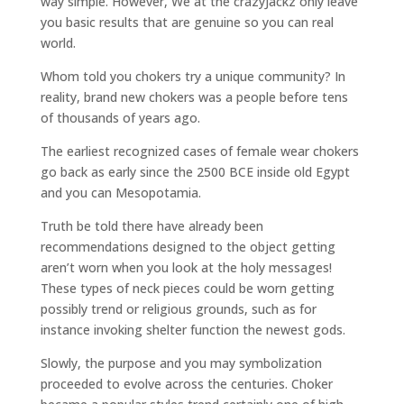
way simple. However, We at the crazyJackz only leave
you basic results that are genuine so you can real
world.
Whom told you chokers try a unique community? In
reality, brand new chokers was a people before tens
of thousands of years ago.
The earliest recognized cases of female wear chokers
go back as early since the 2500 BCE inside old Egypt
and you can Mesopotamia.
Truth be told there have already been
recommendations designed to the object getting
aren’t worn when you look at the holy messages!
These types of neck pieces could be worn getting
possibly trend or religious grounds, such as for
instance invoking shelter function the newest gods.
Slowly, the purpose and you may symbolization
proceeded to evolve across the centuries. Choker