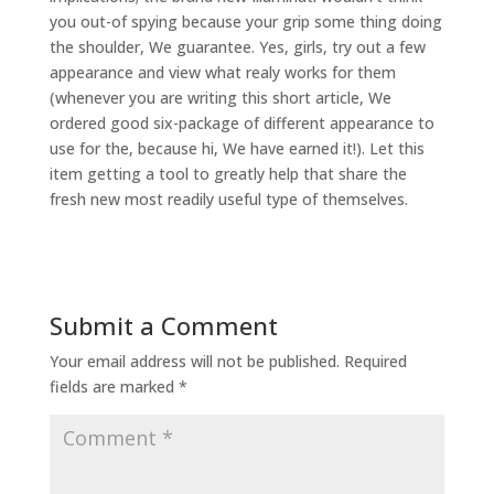
you out-of spying because your grip some thing doing
the shoulder, We guarantee. Yes, girls, try out a few
appearance and view what realy works for them
(whenever you are writing this short article, We
ordered good six-package of different appearance to
use for the, because hi, We have earned it!). Let this
item getting a tool to greatly help that share the
fresh new most readily useful type of themselves.
Submit a Comment
Your email address will not be published.
Required
fields are marked
*