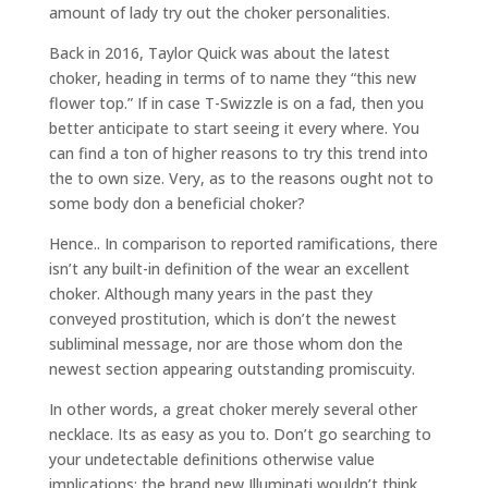
amount of lady try out the choker personalities.
Back in 2016, Taylor Quick was about the latest
choker, heading in terms of to name they “this new
flower top.” If in case T-Swizzle is on a fad, then you
better anticipate to start seeing it every where. You
can find a ton of higher reasons to try this trend into
the to own size. Very, as to the reasons ought not to
some body don a beneficial choker?
Hence.. In comparison to reported ramifications, there
isn’t any built-in definition of the wear an excellent
choker. Although many years in the past they
conveyed prostitution, which is don’t the newest
subliminal message, nor are those whom don the
newest section appearing outstanding promiscuity.
In other words, a great choker merely several other
necklace. Its as easy as you to. Don’t go searching to
your undetectable definitions otherwise value
implications; the brand new Illuminati wouldn’t think