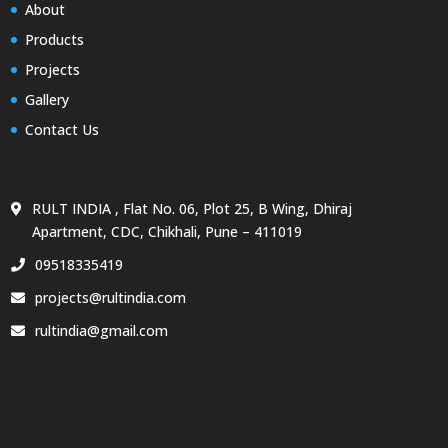
About
Products
Projects
Gallery
Contact Us
RULT INDIA , Flat No. 06, Plot 25, B Wing, Dhiraj
Apartment, CDC, Chikhali, Pune – 411019
09518335419
projects@rultindia.com
rultindia@gmail.com