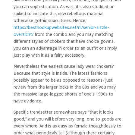
you can sophistication. As well, it’s also studded or
spiked to indicate this new rebellious material
otherwise gothic subcultures. Hence,
https://besthookupwebsites.net/nl/senior-sizzle-
overzicht/
from the combo and you may matching
different styles of chokers that have choice gowns,
you can an advantage in order to an outfit or simply
just play with it as a fairly accessory.
Nevertheless the easiest cause lady wear chokers?
Because that style is inside. The latest fashions
possibly appear to be as opposed to reasons- just
review from the larger locks in the 80s and you may
the massive large-legged shorts of one’s 1990s to
have evidence.
Specific trendsetter somewhere says “that it looks
good,” and you will before very long, one to goods are
every where. And is as easy as female thoughtlessly to
order what periodicals tell (although there certainly