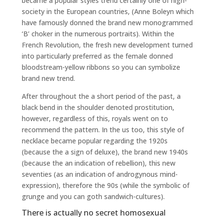
became a popular styles trend certainly one of high-
society in the European countries, (Anne Boleyn which
have famously donned the brand new monogrammed
‘B’ choker in the numerous portraits). Within the
French Revolution, the fresh new development turned
into particularly preferred as the female donned
bloodstream-yellow ribbons so you can symbolize
brand new trend.
After throughout the a short period of the past, a
black bend in the shoulder denoted prostitution,
however, regardless of this, royals went on to
recommend the pattern. In the us too, this style of
necklace became popular regarding the 1920s
(because the a sign of deluxe), the brand new 1940s
(because the an indication of rebellion), this new
seventies (as an indication of androgynous mind-
expression), therefore the 90s (while the symbolic of
grunge and you can goth sandwich-cultures).
There is actually no secret homosexual