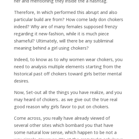
her and mentioning they inside the a hashtag.
Therefore, In which performed this abrupt and also
particular build are from? How come lady don chokers
indeed? Why are of many females supposed frenzy
regarding it new-fashion, while it is much piece
shameful? Ultimately, will there be any subliminal
meaning behind a girl using chokers?
Indeed, to know as to why women wear chokers, you
need to analysis multiple elements starting from the
historical past off chokers toward girls better mental
desires.
Now, Set-out all the things you have realize, and you
may heard of chokers.. as we give out the true real
good reason why girls favor to put on chokers.
Come across, you really have already viewed of
several other sites which bombard you that have
some natural low sense, which happen to be not a