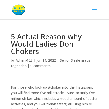
5 Actual Reason why
Would Ladies Don
Chokers
by
Admin-123
|
Jun 14, 2022
|
Senior Sizzle gratis
tegoeden
|
0 comments
For those who look up #choker into the Instagram,
you will find more five mil attacks.. Sure, actually five
million strikes which includes a good amount of better
activities, and you will trendsetters; all using him or