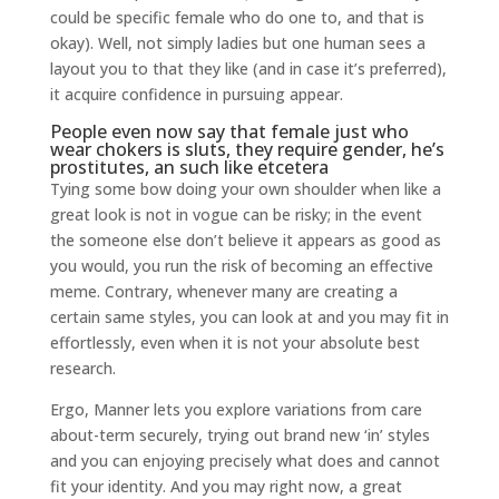
could be specific female who do one to, and that is
okay). Well, not simply ladies but one human sees a
layout you to that they like (and in case it’s preferred),
it acquire confidence in pursuing appear.
People even now say that female just who
wear chokers is sluts, they require gender, he’s
prostitutes, an such like etcetera
Tying some bow doing your own shoulder when like a
great look is not in vogue can be risky; in the event
the someone else don’t believe it appears as good as
you would, you run the risk of becoming an effective
meme. Contrary, whenever many are creating a
certain same styles, you can look at and you may fit in
effortlessly, even when it is not your absolute best
research.
Ergo, Manner lets you explore variations from care
about-term securely, trying out brand new ‘in’ styles
and you can enjoying precisely what does and cannot
fit your identity. And you may right now, a great