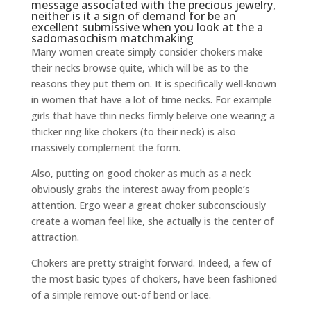
message associated with the precious jewelry,
neither is it a sign of demand for be an
excellent submissive when you look at the a
sadomasochism matchmaking
Many women create simply consider chokers make
their necks browse quite, which will be as to the
reasons they put them on. It is specifically well-known
in women that have a lot of time necks. For example
girls that have thin necks firmly beleive one wearing a
thicker ring like chokers (to their neck) is also
massively complement the form.
Also, putting on good choker as much as a neck
obviously grabs the interest away from people’s
attention. Ergo wear a great choker subconsciously
create a woman feel like, she actually is the center of
attraction.
Chokers are pretty straight forward. Indeed, a few of
the most basic types of chokers, have been fashioned
of a simple remove out-of bend or lace.