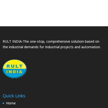
RULT INDIA-The one-stop, comprehensive solution based on
the industrial demands for Industrial projects and automation.
Quick Links
Home