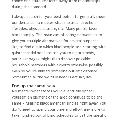
choice or cultural reinforce away from relationships
during the standard.
I always search for your best option to generally meet
our demands no matter what the area, direction,
lifestyles, physical stature, etc. Many people favor
blacks simply. The main aim of dating networks is to
give you multiple alternatives for several purposes,
like, to find out in which blackpeople see. Starting with
quintessential hookups aka you to-night stands,
particular pages might then discover possible
household members with experts otherwise possibly
even so you’re able to someone out-of existence.
Sometimes all the we truly need is actually like.
End up the same now
No matter what tastes you’d eventually opt for
yourself, an element of the area continues to be the
same – fulfilling black american singles right away. You
don’t need to spend your time and effort any more to
take hundred out of blind schedules to get the specific