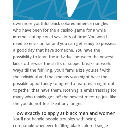
own more youthful black colored american singles
who have been for the a casino game for a while
internet dating could save lots of time. You won’t
need to envision far and you can get ready to possess
a good day that have someone. You have the
possibility to learn the individual between the newest
kinds otherwise the shifts or supper breaks at work.
Ways till the fulfilling, you’ll familiarize yourself with
the individual and that means you might have the
possible opportunity to agree to features a night out
together that have them. Nothing is embarrassing for
many who rapidly get-off the newest meet up just like
the you do not feel like it any longer.
How exactly to apply at black men and women
You’ll not handle people troubles with being
compatible whenever fulfilling black colored single