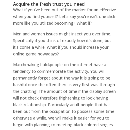
Acquire the fresh trust you need
What if you’ve been out of the market for an effective
when you find yourself? Let’s say you’re isn’t one slick
more like you utilized becoming? What if?
Men and women issues might insect you over time.
Specifically if you think of exactly how it’s done, but
it’s come a while. What if you should increase your
online game nowadays?
Matchmaking balckpeople on the internet have a
tendency to commemorate the activity. You will
permanently forget about the way it is going to be
bashful once the often there is very first was through
the chatting. The amount of time if the display screen
will not check therefore frightening to look having
black relationship. Particularly adult people that has
been out from the occupation to possess some time
otherwise a while. We will make it easier for you to
begin with planning to meeting black colored singles