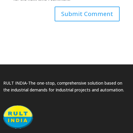
RULT INDIA-The one-stop, comprehensive solution based on
the industrial demands for Industrial projects and automation.