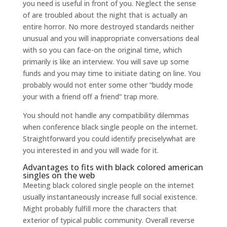
you need is useful in front of you. Neglect the sense
of are troubled about the night that is actually an
entire horror. No more destroyed standards neither
unusual and you will inappropriate conversations deal
with so you can face-on the original time, which
primarily is like an interview. You will save up some
funds and you may time to initiate dating on line. You
probably would not enter some other “buddy mode
your with a friend off a friend” trap more.
You should not handle any compatibility dilemmas
when conference black single people on the internet.
Straightforward you could identify preciselywhat are
you interested in and you will wade for it.
Advantages to fits with black colored american
singles on the web
Meeting black colored single people on the internet
usually instantaneously increase full social existence.
Might probably fulfill more the characters that
exterior of typical public community. Overall reverse