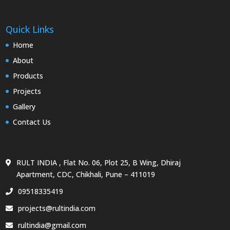
Quick Links
Home
About
Products
Projects
Gallery
Contact Us
RULT INDIA , Flat No. 06, Plot 25, B Wing, Dhiraj
Apartment, CDC, Chikhali, Pune – 411019
09518335419
projects@rultindia.com
rultindia@gmail.com