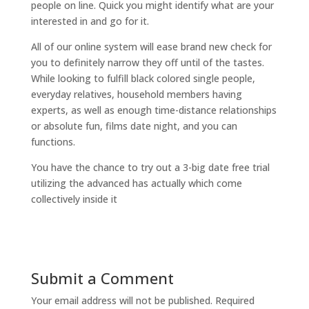
people on line. Quick you might identify what are your
interested in and go for it.
All of our online system will ease brand new check for
you to definitely narrow they off until of the tastes.
While looking to fulfill black colored single people,
everyday relatives, household members having
experts, as well as enough time-distance relationships
or absolute fun, films date night, and you can
functions.
You have the chance to try out a 3-big date free trial
utilizing the advanced has actually which come
collectively inside it
Submit a Comment
Your email address will not be published.
Required