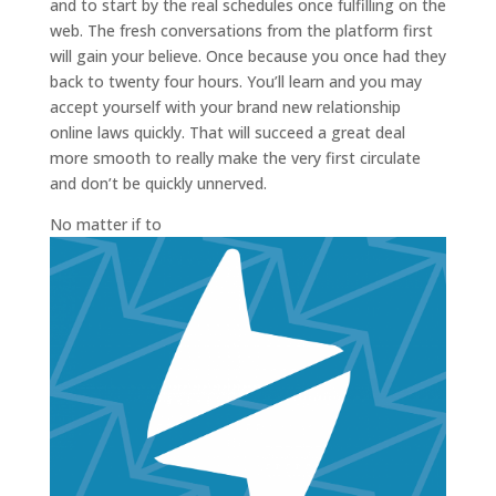
and to start by the real schedules once fulfilling on the
web. The fresh conversations from the platform first
will gain your believe. Once because you once had they
back to twenty four hours. You’ll learn and you may
accept yourself with your brand new relationship
online laws quickly. That will succeed a great deal
more smooth to really make the very first circulate
and don’t be quickly unnerved.
No matter if to