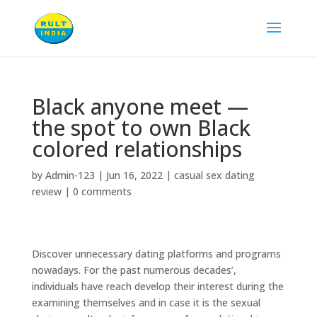
Black anyone meet —
the spot to own Black
colored relationships
by
Admin-123
|
Jun 16, 2022
|
casual sex dating
review
|
0 comments
Discover unnecessary dating platforms and programs
nowadays. For the past numerous decades’,
individuals have reach develop their interest during the
examining themselves and in case it is the sexual