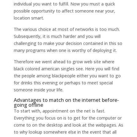
individual you want to fulfill. Now you must a quick
possible opportunity to affect someone near your,
location smart.
The various choice at most of networks is too much.
Subsequently, it is much harder and you will
challenging to make your decision contained in this so
many programs when one is worthy of deploying it.
Therefore we went ahead to grow web site where
black colored american singles see. Here you will find
the people among blackpeople either you want to go
for drinks this evening or perhaps to meet special
someone inside your life.
Advantages to match on the internet before-
going offline
To start with, appointment on the net is fast.
Everything you focus on is to get for the computer or
come to on the desktop and look at the webpages.
As
to why lookup somewhere else in the event that all