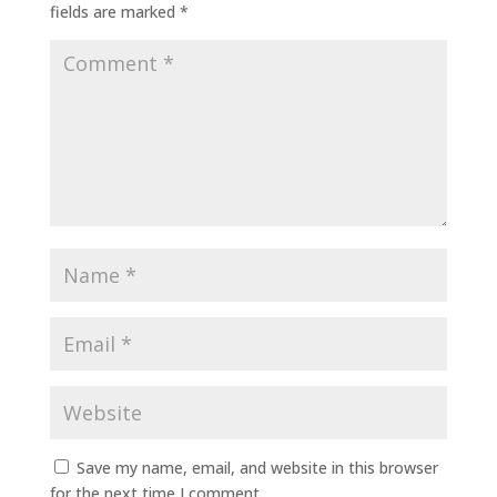
fields are marked
*
Save my name, email, and website in this browser
for the next time I comment.