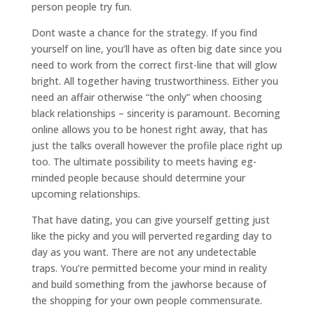
person people try fun.
Dont waste a chance for the strategy. If you find
yourself on line, you’ll have as often big date since you
need to work from the correct first-line that will glow
bright. All together having trustworthiness. Either you
need an affair otherwise “the only” when choosing
black relationships – sincerity is paramount. Becoming
online allows you to be honest right away, that has
just the talks overall however the profile place right up
too. The ultimate possibility to meets having eg-
minded people because should determine your
upcoming relationships.
That have dating, you can give yourself getting just
like the picky and you will perverted regarding day to
day as you want. There are not any undetectable
traps. You’re permitted become your mind in reality
and build something from the jawhorse because of
the shopping for your own people commensurate.