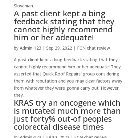
Slovenian...
A past client kept a bing
feedback stating that they
cannot highly recommend
him or her adequate!
by
Admin-123
|
Sep 29, 2022
|
FCN chat review
A past client kept a bing feedback stating that they
cannot highly recommend him or her adequate! They
asserted that Quick Roof Repairs’ group considering
them with reputation and you may clear factors away
from whatever they were gonna carry out. However
they...
KRAS try an oncogene which
is mutated much more than
just forty% out-of peoples
colorectal disease times
by
Admin-123
|
Jul 10, 2022
|
FCN chat review