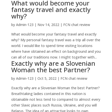
What would become your
fantasy travel and exactly
why?
by
Admin-123
|
Nov 14, 2022
|
FCN chat review
What would become your fantasy travel and exactly
why? My personal fantasy travel was a trip all over the
world. I would like to spend time visiting locations
where have obtained an effect on background and you
can all of our traditions now. I might together with...
Exactly why are a Slovenian
Woman the best Partner?
by
Admin-123
|
Oct 5, 2022
|
FCN chat review
Exactly why are a Slovenian Woman the best Partner?
Breathtaking ladies contained in this nation is
obtainable not less tend to compared to almost every
other Slavic places such Russia, Ukraine, and you will
Belarus. The idea of an attractive looks to own