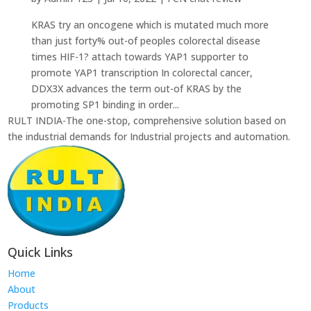
KRAS try an oncogene which is mutated much more
than just forty% out-of peoples colorectal disease
times HIF-1? attach towards YAP1 supporter to
promote YAP1 transcription In colorectal cancer,
DDX3X advances the term out-of KRAS by the
promoting SP1 binding in order...
RULT INDIA-The one-stop, comprehensive solution based on
the industrial demands for Industrial projects and automation.
Quick Links
Home
About
Products