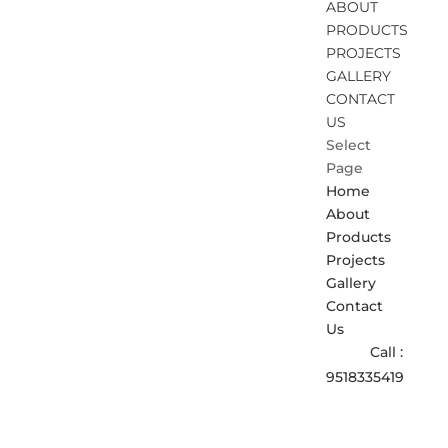
ABOUT
PRODUCTS
PROJECTS
GALLERY
CONTACT
US
Select
Page
Home
About
Products
Projects
Gallery
Contact
Us
Call :
9518335419