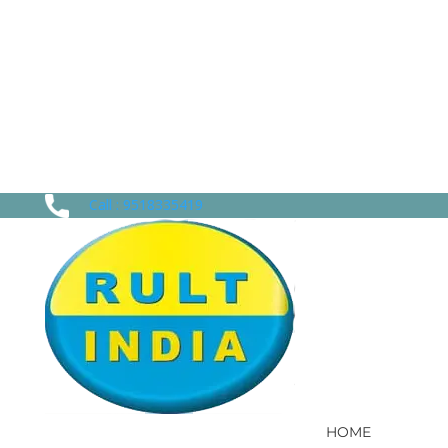
Call : 9518335419
HOME