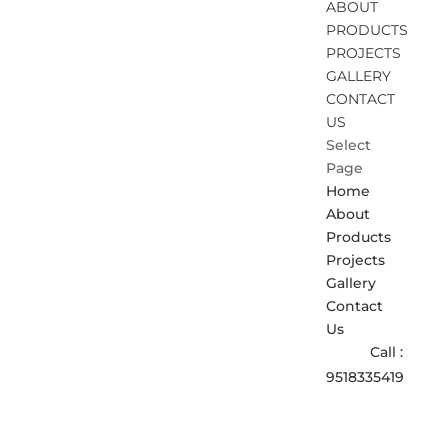
ABOUT
PRODUCTS
PROJECTS
GALLERY
CONTACT
US
Select
Page
Home
About
Products
Projects
Gallery
Contact
Us
Call :
9518335419