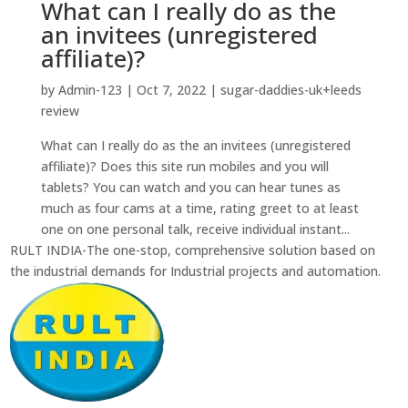
What can I really do as the
an invitees (unregistered
affiliate)?
by
Admin-123
|
Oct 7, 2022
|
sugar-daddies-uk+leeds
review
What can I really do as the an invitees (unregistered
affiliate)? Does this site run mobiles and you will
tablets? You can watch and you can hear tunes as
much as four cams at a time, rating greet to at least
one on one personal talk, receive individual instant...
RULT INDIA-The one-stop, comprehensive solution based on
the industrial demands for Industrial projects and automation.