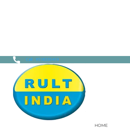
Call : 9518335419
HOME