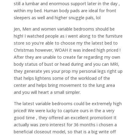
still a lumbar and enormous support later in the day ,
within my bed. Human body pads are ideal for front
sleepers as well and higher snuggle pals, lol
Jen, Men and women variable bedrooms should be
high! I watched people as i went along to the furniture
store so you’re able to choose my the latest bed to
Christmas however, WOAH it was indeed high priced !
After they are unable to create far regarding my own
body status of bust or head during and you can MRI,
they generate yes your prop my personal legs right up
that helps lightens some of the workload of the
center and helps bring movement to the lung area
and you will heart a small simpler.
The latest variable bedrooms could be extremely high
priced! We were lucky to capture ours in the a very
good time , they offered an excellent promotion! It
actually was zero interest for 36 months i chosen a
beneficial closeout model, so that is a big write off