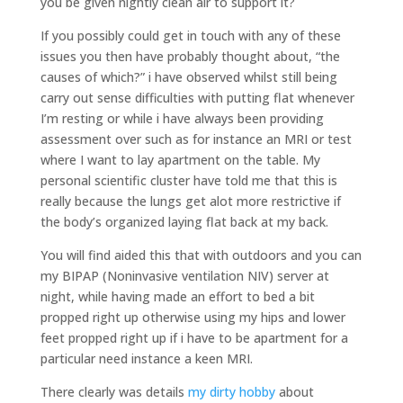
you be given nightly clean air to support it?
If you possibly could get in touch with any of these
issues you then have probably thought about, “the
causes of which?” i have observed whilst still being
carry out sense difficulties with putting flat whenever
I’m resting or while i have always been providing
assessment over such as for instance an MRI or test
where I want to lay apartment on the table. My
personal scientific cluster have told me that this is
really because the lungs get alot more restrictive if
the body’s organized laying flat back at my back.
You will find aided this that with outdoors and you can
my BIPAP (Noninvasive ventilation NIV) server at
night, while having made an effort to bed a bit
propped right up otherwise using my hips and lower
feet propped right up if i have to be apartment for a
particular need instance a keen MRI.
There clearly was details
my dirty hobby
about