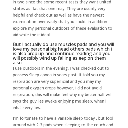
in two since the some recent tests they want united
states as flat that one may. They are usually very
helpful and check out as well as have the newest
examination over easily that you could. In addition
explore my personal outdoors of these evaluation to
aid while the it ideal.
But I actually do use muscles pads and you will
love my personal big head others pads which i
is also prop up-and continue reading and you
will possibly wind up falling asleep on them
also
I use outdoors in the evening, I was checked out to
possess Sleep apnea in years past. It told you my
respiration are very superficial and you may my
personal oxygen drops however, I did not avoid
respiration, this will make feel why my better half will
says the guy lies awake enjoying me sleep, when i
inhale very low.
I’m fortunate to have a variable sleep today , but fool
around with 2-3 pads when sleeping to the couch and