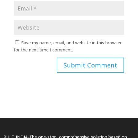
Save my name, email, and website in this browser
for the next time I comment.
RULT INDIA-The one-stop, comprehensive solution based on