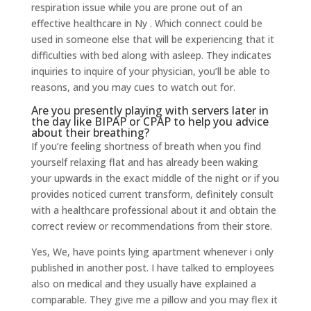
respiration issue while you are prone out of an
effective healthcare in Ny .
Which connect could be
used in someone else that will be experiencing that it
difficulties with bed along with asleep. They indicates
inquiries to inquire of your physician, you’ll be able to
reasons, and you may cues to watch out for.
Are you presently playing with servers later in
the day like BIPAP or CPAP to help you advice
about their breathing?
If you’re feeling shortness of breath when you find
yourself relaxing flat and has already been waking
your upwards in the exact middle of the night or if you
provides noticed current transform, definitely consult
with a healthcare professional about it and obtain the
correct review or recommendations from their store.
Yes, We, have points lying apartment whenever i only
published in another post. I have talked to employees
also on medical and they usually have explained a
comparable. They give me a pillow and you may flex it