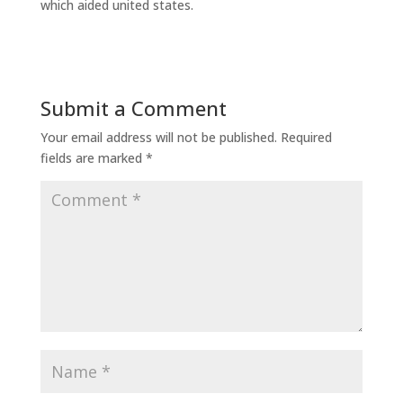
which aided united states.
Submit a Comment
Your email address will not be published.
Required
fields are marked
*