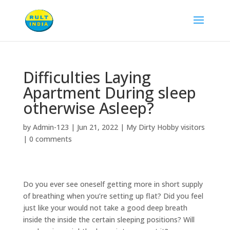
Difficulties Laying
Apartment During sleep
otherwise Asleep?
by
Admin-123
|
Jun 21, 2022
|
My Dirty Hobby visitors
|
0 comments
Do you ever see oneself getting more in short supply
of breathing when you’re setting up flat? Did you feel
just like your would not take a good deep breath
inside the inside the certain sleeping positions? Will