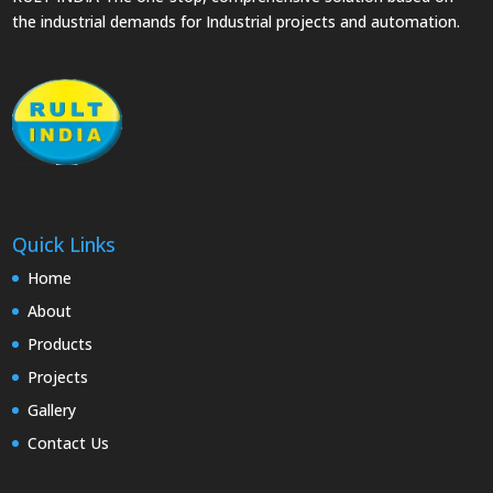
the industrial demands for Industrial projects and automation.
Quick Links
Home
About
Products
Projects
Gallery
Contact Us