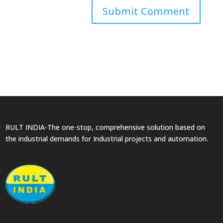
RULT INDIA-The one-stop, comprehensive solution based on
the industrial demands for Industrial projects and automation.