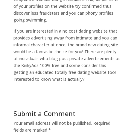
of your profiles on the website try confirmed thus
discover less fraudsters and you can phony profiles
going swimming.
If you are interested in a no cost dating website that
provides advertising away from intimate and you can
informal character at once, the brand new dating site
would be a fantastic choice for you! There are plenty
of individuals who blog post private advertisements at
the KinkyAds 100% free and some consider this
getting an educated totally free dating website too!
Interested to know what is actually?
Submit a Comment
Your email address will not be published.
Required
fields are marked
*