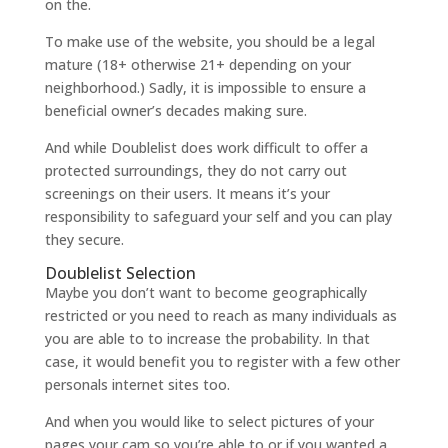
on the.
To make use of the website, you should be a legal
mature (18+ otherwise 21+ depending on your
neighborhood.) Sadly, it is impossible to ensure a
beneficial owner’s decades making sure.
And while Doublelist does work difficult to offer a
protected surroundings, they do not carry out
screenings on their users. It means it’s your
responsibility to safeguard your self and you can play
they secure.
Doublelist Selection
Maybe you don’t want to become geographically
restricted or you need to reach as many individuals as
you are able to to increase the probability. In that
case, it would benefit you to register with a few other
personals internet sites too.
And when you would like to select pictures of your
pages your cam so you’re able to or if you wanted a