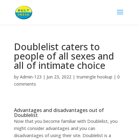
Doublelist caters to
people of all sexes and
all of intimate choice
by
Admin-123
|
Jun 23, 2022
|
trumingle hookup
|
0
comments
Advantages and disadvantages out of
Doublelist
Now that you become familiar with Doublelist, you
might consider advantages and you can
disadvantages of using their site. Doublelist is a