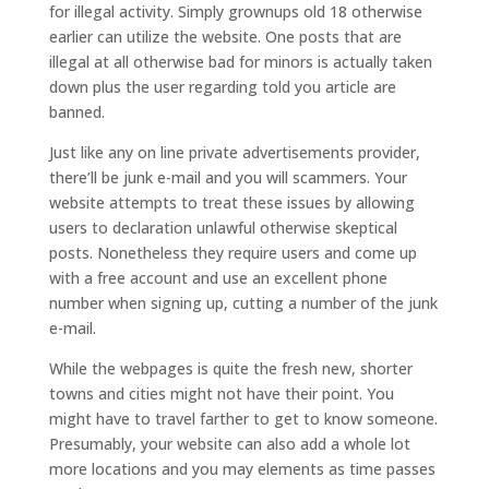
for illegal activity. Simply grownups old 18 otherwise
earlier can utilize the website. One posts that are
illegal at all otherwise bad for minors is actually taken
down plus the user regarding told you article are
banned.
Just like any on line private advertisements provider,
there’ll be junk e-mail and you will scammers. Your
website attempts to treat these issues by allowing
users to declaration unlawful otherwise skeptical
posts. Nonetheless they require users and come up
with a free account and use an excellent phone
number when signing up, cutting a number of the junk
e-mail.
While the webpages is quite the fresh new, shorter
towns and cities might not have their point. You
might have to travel farther to get to know someone.
Presumably, your website can also add a whole lot
more locations and you may elements as time passes