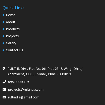
Quick Links
Home
About
Products
Projects
Gallery
Contact Us
RULT INDIA , Flat No. 06, Plot 25, B Wing, Dhiraj
Apartment, CDC, Chikhali, Pune – 411019
09518335419
projects@rultindia.com
rultindia@gmail.com