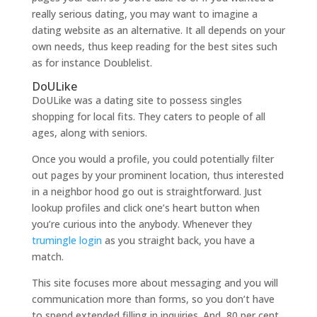
really serious dating, you may want to imagine a
dating website as an alternative. It all depends on your
own needs, thus keep reading for the best sites such
as for instance Doublelist.
DoULike
DoULike was a dating site to possess singles
shopping for local fits. They caters to people of all
ages, along with seniors.
Once you would a profile, you could potentially filter
out pages by your prominent location, thus interested
in a neighbor hood go out is straightforward. Just
lookup profiles and click one’s heart button when
you’re curious into the anybody. Whenever they
trumingle login
as you straight back, you have a
match.
This site focuses more about messaging and you will
communication more than forms, so you don’t have
to spend extended filling in inquiries. And, 80 per cent