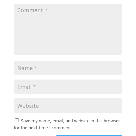
Save my name, email, and website in this browser
for the next time I comment.