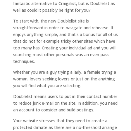
fantastic alternative to Craigslist, but is Doublelist as
well as could it possibly be right for you?
To start with, the new Doublelist site is
straightforward in order to navigate and rehearse. It
enjoys anything simple, and that’s a bonus for all of us
that do not for example tricky other sites which have
too many has. Creating your individual ad and you will
searching most other personals was an even-pass
techniques.
Whether you are a guy trying a lady, a female trying a
woman, lovers seeking lovers or just on the anything
you will find what you are selecting.
Doublelist means users to put in their contact number
to reduce junk e-mail on the site. In addition, you need
an account to consider and build postings.
Your website stresses that they need to create a
protected climate as there are a no-threshold arrange