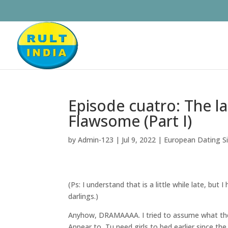
Episode cuatro: The 
Flawsome (Part I)
by
Admin-123
|
Jul 9, 2022
|
European Dating Sit
(Ps: I understand that is a little while late, but 
darlings.)
Anyhow, DRAMAAAA. I tried to assume what they 
Appear to, Tu need girls to bed earlier since th