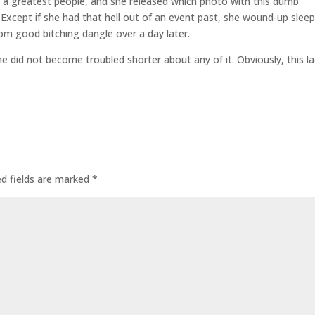
as a greatest people, and she released which photo with this dumb
Except if she had that hell out of an event past, she wound-up slee
rom good bitching dangle over a day later.
e did not become troubled shorter about any of it. Obviously, this l
ed fields are marked
*