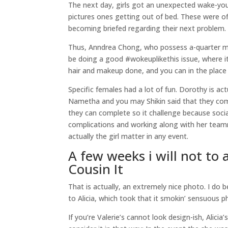
The next day, girls got an unexpected wake-yo
pictures ones getting out of bed. These were off
becoming briefed regarding their next problem.
Thus, Anndrea Chong, who possess a-quarter mi
be doing a good #wokeuplikethis issue, where it
hair and makeup done, and you can in the place
Specific females had a lot of fun. Dorothy is ac
Nametha and you may Shikin said that they comm
they can complete so it challenge because socia
complications and working along with her teamm
actually the girl matter in any event.
A few weeks i will not to
Cousin It
That is actually, an extremely nice photo. I do 
to Alicia, which took that it smokin’ sensuous p
If you’re Valerie’s cannot look design-ish, Alici