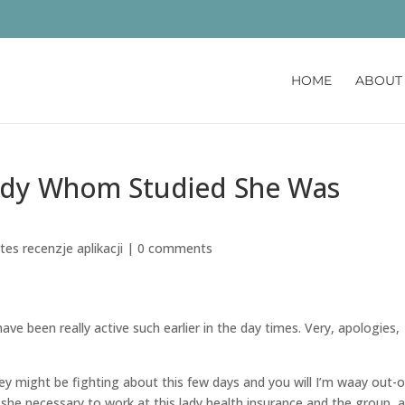
HOME
ABOUT
lady Whom Studied She Was
es recenzje aplikacji
|
0 comments
I have been really active such earlier in the day times. Very, apologies,
might be fighting about this few days and you will I’m waay out-o
e she necessary to work at this lady health insurance and the group, 