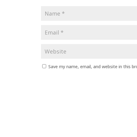
Save my name, email, and website in this b