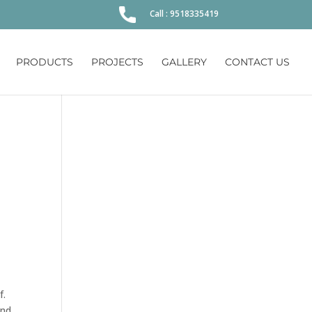
Call : 9518335419
PRODUCTS
PROJECTS
GALLERY
CONTACT US
f.
and