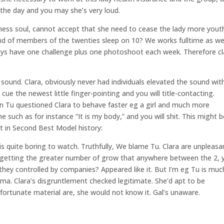
n the day and you may she’s very loud.
fulness soul, cannot accept that she need to cease the lady more youth
kind of members of the twenties sleep on 10? We works fulltime as we
 guys have one challenge plus one photoshoot each week. Therefore c
sound. Clara, obviously never had individuals elevated the sound wit
n cue the newest little finger-pointing and you will title-contacting.
n Tu questioned Clara to behave faster eg a girl and much more
 such as for instance “It is my body,” and you will shit. This might b
t in Second Best Model history:
 is quite boring to watch. Truthfully, We blame Tu. Clara are unpleasa
u getting the greater number of grow that anywhere between the 2, 
 they controlled by companies? Appeared like it. But I’m eg Tu is muc
ama. Clara’s disgruntlement checked legitimate. She’d apt to be
nfortunate material are, she would not know it. Gal’s unaware.