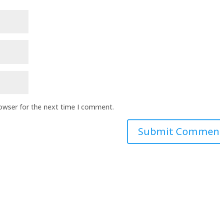
rowser for the next time I comment.