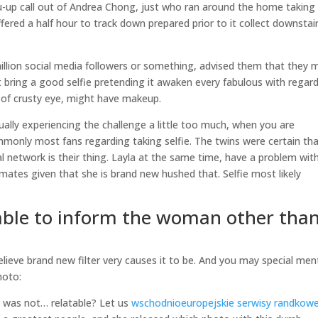
u-up call out of Andrea Chong, just who ran around the home taking
ered a half hour to track down prepared prior to it collect downstai
llion social media followers or something, advised them that they 
 bring a good selfie pretending it awaken every fabulous with regar
 of crusty eye, might have makeup.
tually experiencing the challenge a little too much, when you are
only most fans regarding taking selfie. The twins were certain th
l network is their thing. Layla at the same time, have a problem wit
ates given that she is brand new hushed that. Selfie most likely
 able to inform the woman other tha
believe brand new filter very causes it to be. And you may special men
hoto:
a’s was not… relatable? Let us
wschodnioeuropejskie serwisy randkow