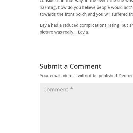
consider it in that way: In the event the she w
hashtag, how do you believe people would act? 
towards the front porch and you will suffered f
Layla had a reduced complications rating, but sh
picture was really… Layla.
Submit a Comment
Your email address will not be published.
Requir