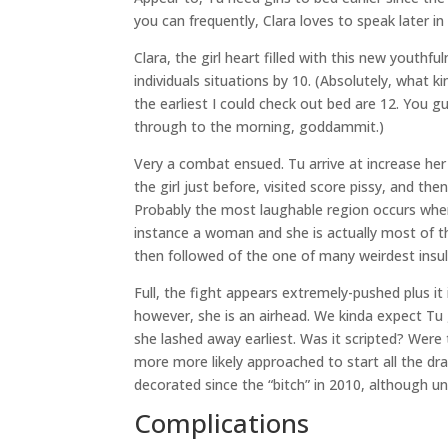
you can frequently, Clara loves to speak later i
Clara, the girl heart filled with this new youth
individuals situations by 10. (Absolutely, what 
the earliest I could check out bed are 12. You
through to the morning, goddammit.)
Very a combat ensued. Tu arrive at increase her 
the girl just before, visited score pissy, and the
Probably the most laughable region occurs whe
instance a woman and she is actually most of the
then followed of the one of many weirdest insul
Full, the fight appears extremely-pushed plus it
however, she is an airhead. We kinda expect T
she lashed away earliest. Was it scripted? Were
more more likely approached to start all the dr
decorated since the “bitch” in 2010, although u
Complications