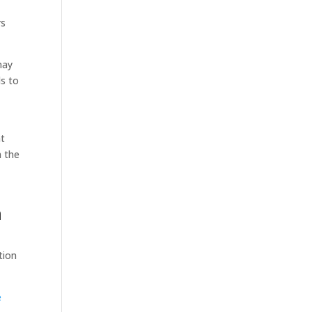
rs
may
ds to
at
h the
n
tion
e