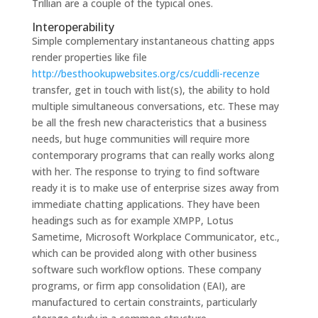
Trillian are a couple of the typical ones.
Interoperability
Simple complementary instantaneous chatting apps
render properties like file
http://besthookupwebsites.org/cs/cuddli-recenze
transfer, get in touch with list(s), the ability to hold
multiple simultaneous conversations, etc. These may
be all the fresh new characteristics that a business
needs, but huge communities will require more
contemporary programs that can really works along
with her. The response to trying to find software
ready it is to make use of enterprise sizes away from
immediate chatting applications. They have been
headings such as for example XMPP, Lotus
Sametime, Microsoft Workplace Communicator, etc.,
which can be provided along with other business
software such workflow options. These company
programs, or firm app consolidation (EAI), are
manufactured to certain constraints, particularly