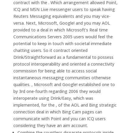
contract with the . Which arrangement allowed Point,
ICQ and MSN Live messenger users to speak having
Reuters Messaging equivalents and you may vice-
versa. Next, Microsoft, Google! and you may AOL
provided to a deal in which Microsoft’s Real time
Communications Servers 2005 users would feel the
potential to keep in touch with societal immediate
chatting users. So it contract oriented
Drink/Straightforward as a fundamental to possess
protocol interoperability and oriented a connectivity
commission for being able to access social
instantaneous messaging communities otherwise
qualities. , Microsoft and Google! established one to
by 3rd one-fourth regarding 2006 they would
interoperate using Drink/Easy, which was
implemented, for the , of the AOL and Bing strategic
connection deal in which Bing Cam pages can
communicate with Point and you can ICQ users
considering they have an aim account.
Combine the countless disparate protocols inside