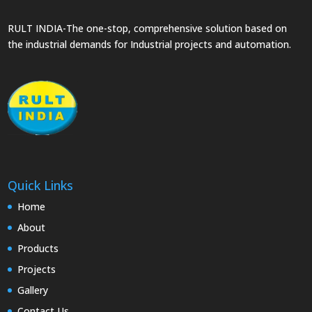
RULT INDIA-The one-stop, comprehensive solution based on
the industrial demands for Industrial projects and automation.
Quick Links
Home
About
Products
Projects
Gallery
Contact Us