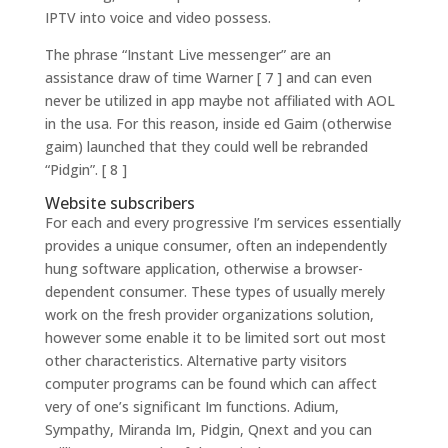
IPTV into voice and video possess.
The phrase “Instant Live messenger” are an
assistance draw of time Warner [ 7 ] and can even
never be utilized in app maybe not affiliated with AOL
in the usa.
For this reason, inside ed Gaim (otherwise
gaim) launched that they could well be rebranded
“Pidgin”. [ 8 ]
Website subscribers
For each and every progressive I’m services essentially
provides a unique consumer, often an independently
hung software application, otherwise a browser-
dependent consumer. These types of usually merely
work on the fresh provider organizations solution,
however some enable it to be limited sort out most
other characteristics. Alternative party visitors
computer programs can be found which can affect
very of one’s significant Im functions. Adium,
Sympathy, Miranda Im, Pidgin, Qnext and you can