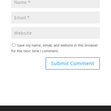
Save my name, email, and website in this browser
for the next time I comment.