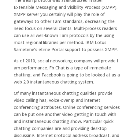
The fresh protocol was standardized in label
Extensible Messaging and Visibility Process (XMPP).
XMPP server you certainly will play the role of
gateways to other I am standards, decreasing the
need focus on several clients. Multi-process readers
can use all well-known I am protocols by the using
most regional libraries per method. IBM Lotus
Sametime’s etime Portal support to possess XMPP.
As of 2010, social networking company will provide I
am performance. Fb Chat is a type of immediate
chatting, and Facebook is going to be looked at as a
web 2.0 instantaneous chatting system.
Of many instantaneous chatting qualities provide
video calling has, voice-over Ip and internet
conferencing attributes. Online conferencing services
can be put one another video getting in touch with
and instantaneous chatting show. Particular quick
chatting companies are and providing desktop
discussing, Internet protocol address broadcast, and