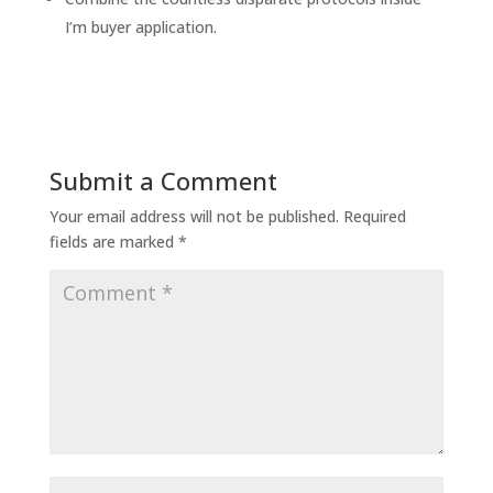
I’m buyer application.
Submit a Comment
Your email address will not be published.
Required
fields are marked
*