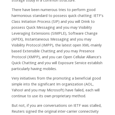
storage study in a common structure.
There have been numerous tries to perform good
harmonious standard to possess quick chatting: IETF’s
Class Initiation Process (SIP) and you will Drink to
possess Quick Messaging and you may Visibility
Leveraging Extensions (SIMPLE), Software Change
(APEX), Instantaneous Messaging and you may
Visibility Protocol (IMPP), the latest open XML-mainly
based Extensible Chatting and you may Presence
Protocol (XMPP), and you can Open Cellular Alliance’s
Quick Chatting and you will Exposure Service establish
particularly having mobiles.
Very initiatives from the promoting a beneficial good
simple into the significant Im organization (AOL,
Yahoo! and you may Microsoft) have failed, each will
continue to use its own proprietary method.
But not, if you are conversations on IETF was stalled,
Reuters signed the original inter-carrier connectivity