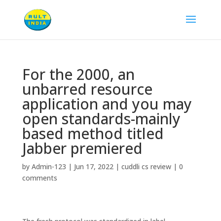
For the 2000, an
unbarred resource
application and you may
open standards-mainly
based method titled
Jabber premiered
by
Admin-123
|
Jun 17, 2022
|
cuddli cs review
|
0
comments