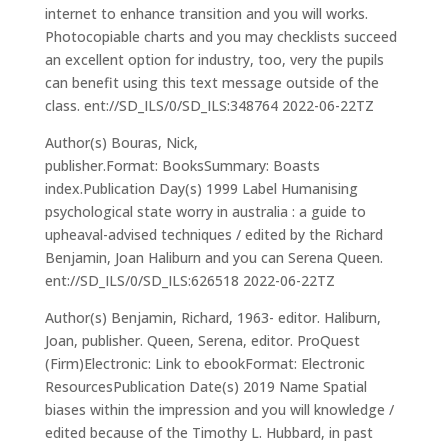
internet to enhance transition and you will works.
Photocopiable charts and you may checklists succeed
an excellent option for industry, too, very the pupils
can benefit using this text message outside of the
class. ent://SD_ILS/0/SD_ILS:348764 2022-06-22TZ
Author(s) Bouras, Nick,
publisher.Format: BooksSummary: Boasts
index.Publication Day(s) 1999 Label Humanising
psychological state worry in australia : a guide to
upheaval-advised techniques / edited by the Richard
Benjamin, Joan Haliburn and you can Serena Queen.
ent://SD_ILS/0/SD_ILS:626518 2022-06-22TZ
Author(s) Benjamin, Richard, 1963- editor. Haliburn,
Joan, publisher. Queen, Serena, editor. ProQuest
(Firm)Electronic: Link to ebookFormat: Electronic
ResourcesPublication Date(s) 2019 Name Spatial
biases within the impression and you will knowledge /
edited because of the Timothy L. Hubbard, in past