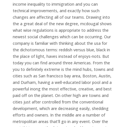
income inequality to immigration and you can
technical improvements, and exactly how such
changes are affecting all of our teams. Drawing into
the a great deal of the new degree, mcdougal shows
what wise regulations is appropriate to address the
newest social challenges which can be occurring. Our
company is familiar with thinking about the usa for
the dichotomous terms: reddish versus blue, black in
the place of light, haves instead of enjoys-nots. But
today you can find around three Americas. From the
you to definitely extreme is the mind hubs, towns and
cities such as San francisco bay area, Boston, Austin,
and Durham, having a well-educated labor pool and a
powerful inong the most effective, creative, and best
paid off on the planet. On other high are towns and
cities just after controlled from the conventional
development, which are decreasing easily, shedding
efforts and owners. In the middle are a number of
metropolitan areas that’ll go in any event. Over the