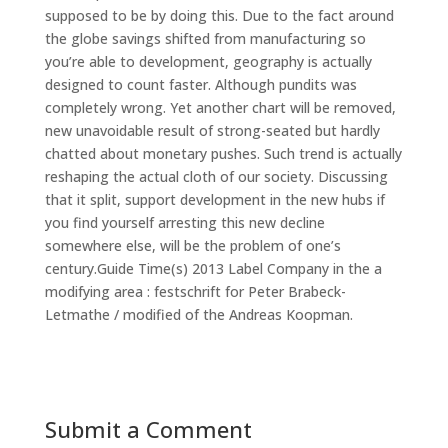
supposed to be by doing this. Due to the fact around
the globe savings shifted from manufacturing so
you’re able to development, geography is actually
designed to count faster. Although pundits was
completely wrong. Yet another chart will be removed,
new unavoidable result of strong-seated but hardly
chatted about monetary pushes. Such trend is actually
reshaping the actual cloth of our society. Discussing
that it split, support development in the new hubs if
you find yourself arresting this new decline
somewhere else, will be the problem of one’s
century.Guide Time(s) 2013 Label Company in the a
modifying area : festschrift for Peter Brabeck-
Letmathe / modified of the Andreas Koopman.
Submit a Comment