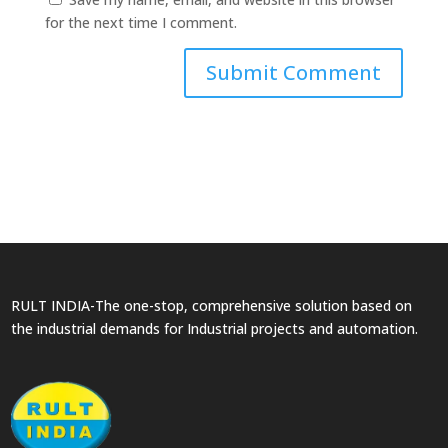
for the next time I comment.
RULT INDIA-The one-stop, comprehensive solution based on
the industrial demands for Industrial projects and automation.