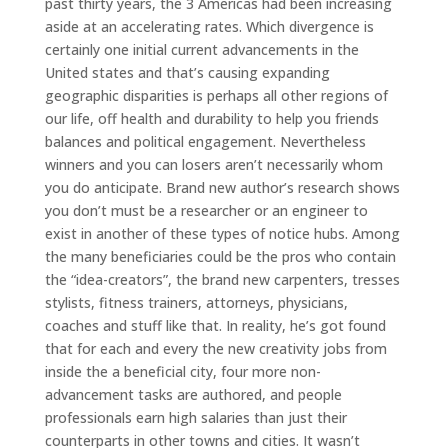
past thirty years, the 3 Americas had been increasing
aside at an accelerating rates. Which divergence is
certainly one initial current advancements in the
United states and that’s causing expanding
geographic disparities is perhaps all other regions of
our life, off health and durability to help you friends
balances and political engagement. Nevertheless
winners and you can losers aren’t necessarily whom
you do anticipate. Brand new author’s research shows
you don’t must be a researcher or an engineer to
exist in another of these types of notice hubs. Among
the many beneficiaries could be the pros who contain
the “idea-creators”, the brand new carpenters, tresses
stylists, fitness trainers, attorneys, physicians,
coaches and stuff like that. In reality, he’s got found
that for each and every the new creativity jobs from
inside the a beneficial city, four more non-
advancement tasks are authored, and people
professionals earn high salaries than just their
counterparts in other towns and cities. It wasn’t