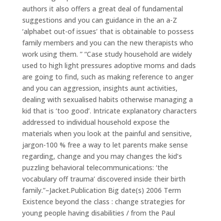
authors it also offers a great deal of fundamental
suggestions and you can guidance in the an a-Z
‘alphabet out-of issues’ that is obtainable to possess
family members and you can the new therapists who
work using them. ” “Case study household are widely
used to high light pressures adoptive moms and dads
are going to find, such as making reference to anger
and you can aggression, insights aunt activities,
dealing with sexualised habits otherwise managing a
kid that is ‘too good’. Intricate explanatory characters
addressed to individual household expose the
materials when you look at the painful and sensitive,
jargon-100 % free a way to let parents make sense
regarding, change and you may changes the kid’s
puzzling behavioral telecommunications: ‘the
vocabulary off trauma’ discovered inside their birth
family.”–Jacket.Publication Big date(s) 2006 Term
Existence beyond the class : change strategies for
young people having disabilities / from the Paul