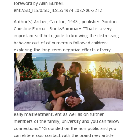
foreword by Alan Burnell.
ent://SD_ILS/0/SD_ILS:554974 2022-06-22TZ
Author(s) Archer, Caroline, 1948-, publisher. Gordon,
Christine.Format: BooksSummary: “That is a very
important self-help guide to knowing the distressing
behavior out-of of numerous followed children:
exploring the long-term negative effects of very
early maltreatment, ent as well as on further
members of the family, university and you can fellow
connections.” “Grounded on the non-public and you
can elite group contact with the brand new article