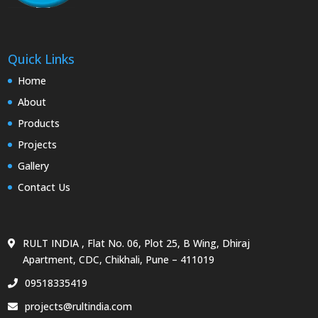
Quick Links
Home
About
Products
Projects
Gallery
Contact Us
RULT INDIA , Flat No. 06, Plot 25, B Wing, Dhiraj
Apartment, CDC, Chikhali, Pune – 411019
09518335419
projects@rultindia.com