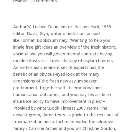
reviews
|
0 comments
Author(s) Lusher, Dean, editor. Haslam, Nick, 1963-
editor. Davis, Glyn, writer of inclusion, an such
like.Format: BooksSummary: “Wanting to help you
inhale free gift ideas an overview of the fresh historic,
societal and you will governmental contexts having
molded Australia’s latest therapy of asylum hunters.
An enthusiastic eminent set of experts has the
benefit of an obvious-eyed look at the many
dimensions of the fresh new asylum seeker
predicament, together with its emotional and
humanitarian outcomes, and you may lies aside an
insurance policy to have improvement in plan.”–
Provided by writer.Book Time(s) 2007 Name The
newest group, dated texts : a guide to the text out of
traumatization and attachment within the adoptive
family / Caroline Archer and you will Christine Gordon,