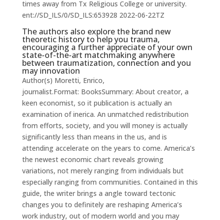
times away from Tx Religious College or university.
ent://SD_ILS/0/SD_ILS:653928 2022-06-22TZ
The authors also explore the brand new
theoretic history to help you trauma,
encouraging a further appreciate of your own
state-of-the-art matchmaking anywhere
between traumatization, connection and you
may innovation
Author(s) Moretti, Enrico,
journalist.Format: BooksSummary: About creator, a
keen economist, so it publication is actually an
examination of inerica. An unmatched redistribution
from efforts, society, and you will money is actually
significantly less than means in the us, and is
attending accelerate on the years to come. America’s
the newest economic chart reveals growing
variations, not merely ranging from individuals but
especially ranging from communities. Contained in this
guide, the writer brings a angle toward tectonic
changes you to definitely are reshaping America’s
work industry, out of modern world and you may