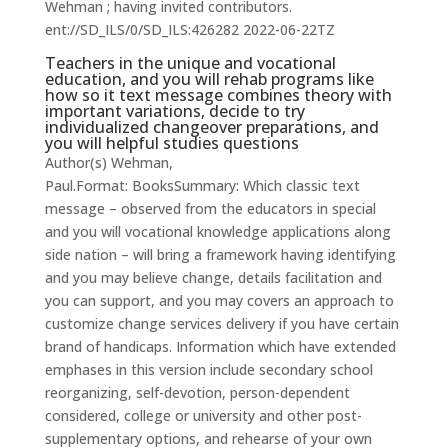
Wehman ; having invited contributors.
ent://SD_ILS/0/SD_ILS:426282 2022-06-22TZ
Teachers in the unique and vocational
education, and you will rehab programs like
how so it text message combines theory with
important variations, decide to try
individualized changeover preparations, and
you will helpful studies questions
Author(s) Wehman,
Paul.Format: BooksSummary: Which classic text
message – observed from the educators in special
and you will vocational knowledge applications along
side nation – will bring a framework having identifying
and you may believe change, details facilitation and
you can support, and you may covers an approach to
customize change services delivery if you have certain
brand of handicaps. Information which have extended
emphases in this version include secondary school
reorganizing, self-devotion, person-dependent
considered, college or university and other post-
supplementary options, and rehearse of your own