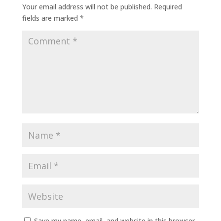
Your email address will not be published.
Required
fields are marked
*
Save my name, email, and website in this browser