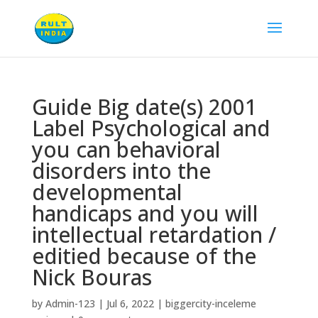
Guide Big date(s) 2001
Label Psychological and
you can behavioral
disorders into the
developmental
handicaps and you will
intellectual retardation /
editied because of the
Nick Bouras
by
Admin-123
|
Jul 6, 2022
|
biggercity-inceleme