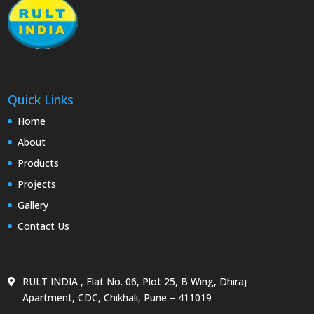
Quick Links
Home
About
Products
Projects
Gallery
Contact Us
RULT INDIA , Flat No. 06, Plot 25, B Wing, Dhiraj
Apartment, CDC, Chikhali, Pune – 411019