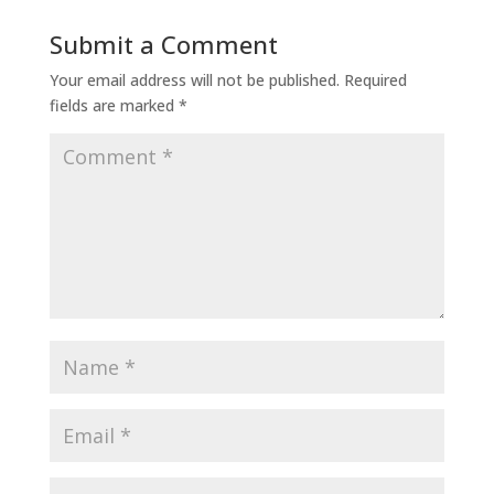
Submit a Comment
Your email address will not be published.
Required
fields are marked
*