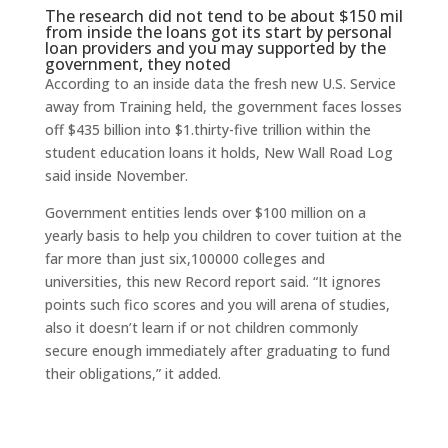
The research did not tend to be about $150 mil
from inside the loans got its start by personal
loan providers and you may supported by the
government, they noted
According to an inside data the fresh new U.S. Service
away from Training held, the government faces losses
off $435 billion into $1.thirty-five trillion within the
student education loans it holds, New Wall Road Log
said inside November.
Government entities lends over $100 million on a
yearly basis to help you children to cover tuition at the
far more than just six,100000 colleges and
universities, this new Record report said. “It ignores
points such fico scores and you will arena of studies,
also it doesn’t learn if or not children commonly
secure enough immediately after graduating to fund
their obligations,” it added.