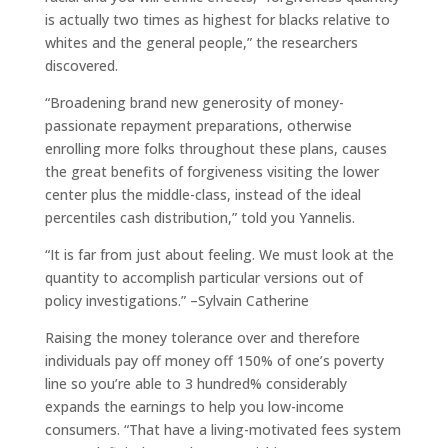
is actually two times as highest for blacks relative to
whites and the general people,” the researchers
discovered.
“Broadening brand new generosity of money-
passionate repayment preparations, otherwise
enrolling more folks throughout these plans, causes
the great benefits of forgiveness visiting the lower
center plus the middle-class, instead of the ideal
percentiles cash distribution,” told you Yannelis.
“It is far from just about feeling. We must look at the
quantity to accomplish particular versions out of
policy investigations.” –Sylvain Catherine
Raising the money tolerance over and therefore
individuals pay off money off 150% of one’s poverty
line so you’re able to 3 hundred% considerably
expands the earnings to help you low-income
consumers. “That have a living-motivated fees system