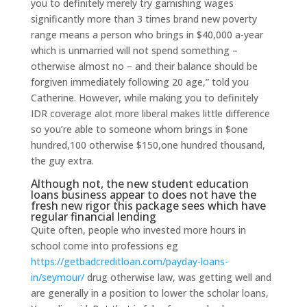
you to definitely merely try garnishing wages
significantly more than 3 times brand new poverty
range means a person who brings in $40,000 a-year
which is unmarried will not spend something –
otherwise almost no – and their balance should be
forgiven immediately following 20 age,” told you
Catherine. However, while making you to definitely
IDR coverage alot more liberal makes little difference
so you’re able to someone whom brings in $one
hundred,100 otherwise $150,one hundred thousand,
the guy extra.
Although not, the new student education
loans business appear to does not have the
fresh new rigor this package sees which have
regular financial lending
Quite often, people who invested more hours in
school come into professions eg
https://getbadcreditloan.com/payday-loans-
in/seymour/
drug otherwise law, was getting well and
are generally in a position to lower the scholar loans,