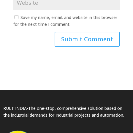
Save my name, email, and website in this browser
for the next time I comment.
RULT INDIA-The one-stop, comprehensive solution based on
the industrial demands for Industrial projects and automation.