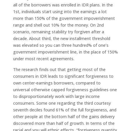
all of the borrowers was enrolled in IDR plans. In the
1st, individuals start using into the earnings a lot
more than 150% of the government impoverishment
range and shell out 10% for the money. On 2nd
scenario, remaining stability try forgiven after a
decade. About third, the new installment threshold
was elevated so you can three hundred% of one’s
government impoverishment line, in the place of 150%
under most recent agreements.
The research finds out that getting most of the
consumers in IDR leads to significant forgiveness to
own center-earnings borrowers, compared to
universal otherwise capped forgiveness guidelines one
to disproportionately work with large income
consumers.
Some one regarding the third courtesy
seventh deciles found 61% of the full forgiveness, and
other people at the bottom half of the gains delivery
discovered more than half of growth. In terms of the
racial and you will ethnic effects, “forgiveness quantity