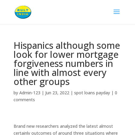
Hispanics although some
look for lower mortgage
forgiveness numbers in
line with almost every
other groups
by
Admin-123
|
Jun 23, 2022
|
spot loans payday
|
0
comments
Brand new researchers analyzed the latest almost
certainly outcomes of around three situations where