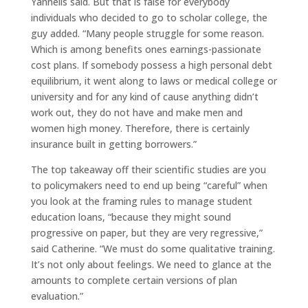
Yannelis said. But that is false for everybody
individuals who decided to go to scholar college, the
guy added. “Many people struggle for some reason.
Which is among benefits ones earnings-passionate
cost plans. If somebody possess a high personal debt
equilibrium, it went along to laws or medical college or
university and for any kind of cause anything didn’t
work out, they do not have and make men and
women high money. Therefore, there is certainly
insurance built in getting borrowers.”
The top takeaway off their scientific studies are you
to policymakers need to end up being “careful” when
you look at the framing rules to manage student
education loans, “because they might sound
progressive on paper, but they are very regressive,”
said Catherine. “We must do some qualitative training.
It’s not only about feelings. We need to glance at the
amounts to complete certain versions of plan
evaluation.”