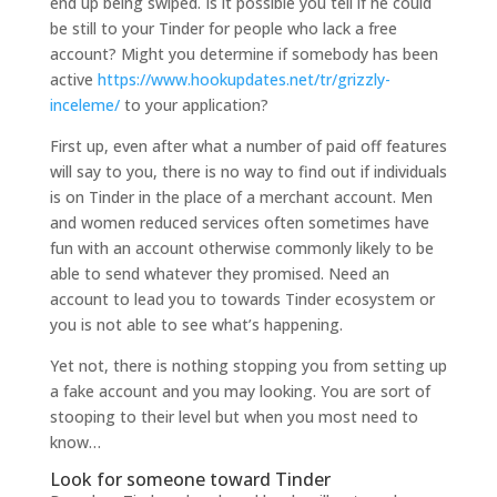
end up being swiped. Is it possible you tell if he could
be still to your Tinder for people who lack a free
account? Might you determine if somebody has been
active
https://www.hookupdates.net/tr/grizzly-
inceleme/
to your application?
First up, even after what a number of paid off features
will say to you, there is no way to find out if individuals
is on Tinder in the place of a merchant account. Men
and women reduced services often sometimes have
fun with an account otherwise commonly likely to be
able to send whatever they promised. Need an
account to lead you to towards Tinder ecosystem or
you is not able to see what’s happening.
Yet not, there is nothing stopping you from setting up
a fake account and you may looking. You are sort of
stooping to their level but when you most need to
know…
Look for someone toward Tinder