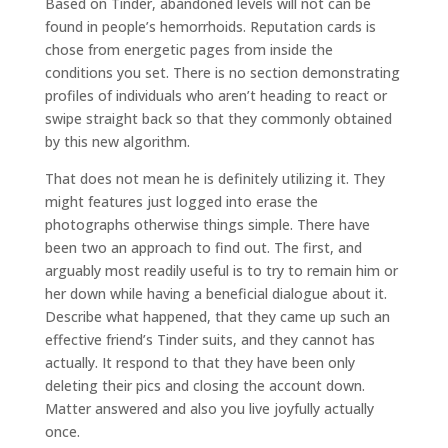
Based on Tinder, abandoned levels will not can be
found in people’s hemorrhoids. Reputation cards is
chose from energetic pages from inside the
conditions you set.
There is no section demonstrating
profiles of individuals who aren’t heading to react or
swipe straight back so that they commonly obtained
by this new algorithm.
That does not mean he is definitely utilizing it. They
might features just logged into erase the
photographs otherwise things simple. There have
been two an approach to find out. The first, and
arguably most readily useful is to try to remain him or
her down while having a beneficial dialogue about it.
Describe what happened, that they came up such an
effective friend’s Tinder suits, and they cannot has
actually. It respond to that they have been only
deleting their pics and closing the account down.
Matter answered and also you live joyfully actually
once.