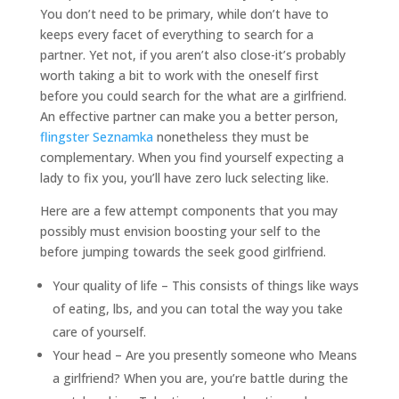
You don’t need to be primary, while don’t have to
keeps every facet of everything to search for a
partner. Yet not, if you aren’t also close-it’s probably
worth taking a bit to work with the oneself first
before you could search for the what are a girlfriend.
An effective partner can make you a better person,
flingster Seznamka
nonetheless they must be
complementary. When you find yourself expecting a
lady to fix you, you’ll have zero luck selecting like.
Here are a few attempt components that you may
possibly must envision boosting your self to the
before jumping towards the seek good girlfriend.
Your quality of life – This consists of things like ways
of eating, lbs, and you can total the way you take
care of yourself.
Your head – Are you presently someone who Means
a girlfriend? When you are, you’re battle during the