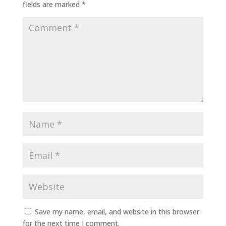
fields are marked
*
Save my name, email, and website in this browser
for the next time I comment.