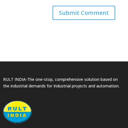
RULT INDIA-The one-stop, comprehensive solution based on
the industrial demands for Industrial projects and automation.