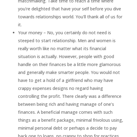
matchmaking. Take time to reach a time where
you’re delighted that have your self before you dive
towards relationships world. You’ll thank all of us for
it.
Your money – No, you certainly do not need is
steeped to start relationship. Men and women is
really worth like no matter what its financial
situation is actually. However, people with good
handle on their finances be a little more glamorous
and generally make smarter people. You would not
have to get a hold of a girlfriend who may have
crappy expenses designs no regard having
controlling the profit. There clearly was a difference
between being rich and having manage of one’s
finances. A beneficial manage comes with such
things as a benefit package, minimal frivolous using,
minimal personal debt or perhaps a decide to pay
back one to loans, no crappy to shop for practices,