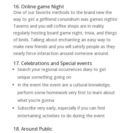
16. Online game Night
One of our favorite methods to the brand new the
way to get a girlfriend conundrum was games nights!
Taverns and you will coffee shops are in reality
regularly hosting board game night, trivia, and things
of kinds. Talking about enchanting an easy way to
make new friends and you will satisfy people as they
nearly force interaction around someone around.
17. Celebrations and Special events
Search your regional occurrences diary to get
unique something going on
In the event the event are a cultural knowledge,
perform some homework very first to learn about
what you’re gonna
Subscribe very early, especially if you can find
entertaining activities to do during the event
18. Around Public