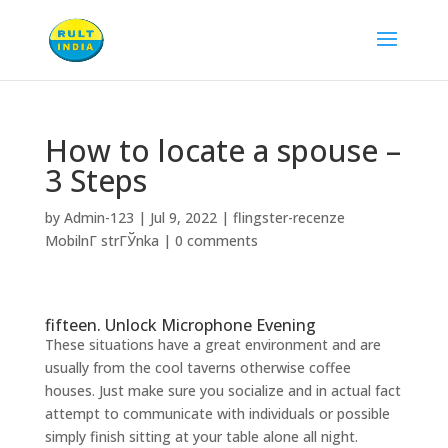
How to locate a spouse –
3 Steps
by
Admin-123
|
Jul 9, 2022
|
flingster-recenze
MobilnГ­ strГЎnka
|
0 comments
fifteen. Unlock Microphone Evening
These situations have a great environment and are
usually from the cool taverns otherwise coffee
houses. Just make sure you socialize and in actual fact
attempt to communicate with individuals or possible
simply finish sitting at your table alone all night.