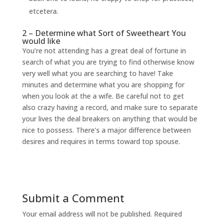
etcetera.
2 – Determine what Sort of Sweetheart You
would like
You’re not attending has a great deal of fortune in
search of what you are trying to find otherwise know
very well what you are searching to have! Take
minutes and determine what you are shopping for
when you look at the a wife. Be careful not to get
also crazy having a record, and make sure to separate
your lives the deal breakers on anything that would be
nice to possess. There’s a major difference between
desires and requires in terms toward top spouse.
Submit a Comment
Your email address will not be published.
Required