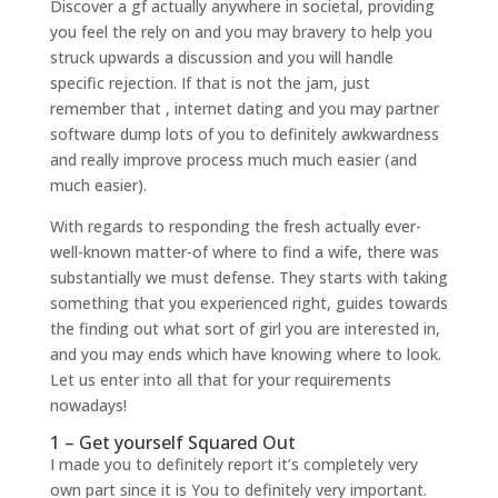
Discover a gf actually anywhere in societal, providing
you feel the rely on and you may bravery to help you
struck upwards a discussion and you will handle
specific rejection. If that is not the jam, just
remember that , internet dating and you may partner
software dump lots of you to definitely awkwardness
and really improve process much much easier (and
much easier).
With regards to responding the fresh actually ever-
well-known matter-of where to find a wife, there was
substantially we must defense. They starts with taking
something that you experienced right, guides towards
the finding out what sort of girl you are interested in,
and you may ends which have knowing where to look.
Let us enter into all that for your requirements
nowadays!
1 – Get yourself Squared Out
I made you to definitely report it’s completely very
own part since it is You to definitely very important.