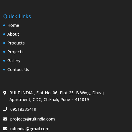
Quick Links
Home
About
Products
Projects
Gallery
Contact Us
RULT INDIA , Flat No. 06, Plot 25, B Wing, Dhiraj
Apartment, CDC, Chikhali, Pune – 411019
09518335419
projects@rultindia.com
rultindia@gmail.com