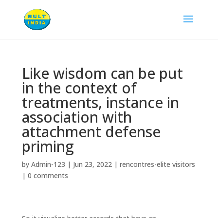
Like wisdom can be put
in the context of
treatments, instance in
association with
attachment defense
priming
by
Admin-123
|
Jun 23, 2022
|
rencontres-elite visitors
|
0 comments