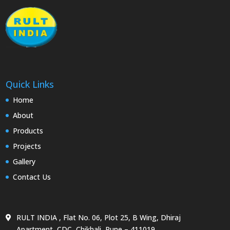
Quick Links
Home
About
Products
Projects
Gallery
Contact Us
RULT INDIA , Flat No. 06, Plot 25, B Wing, Dhiraj
Apartment, CDC, Chikhali, Pune – 411019