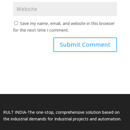
Save my name, email, and website in this browser
for the next time I comment.
RULT INDIA-The one-stop, comprehensive solution based on
the industrial demands for Industrial projects and automation.