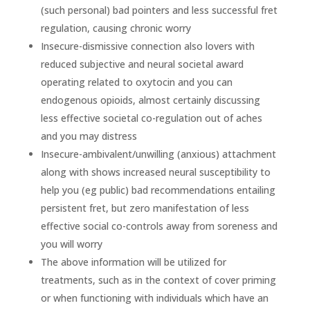
(such personal) bad pointers and less successful fret
regulation, causing chronic worry
Insecure-dismissive connection also lovers with
reduced subjective and neural societal award
operating related to oxytocin and you can
endogenous opioids, almost certainly discussing
less effective societal co-regulation out of aches
and you may distress
Insecure-ambivalent/unwilling (anxious) attachment
along with shows increased neural susceptibility to
help you (eg public) bad recommendations entailing
persistent fret, but zero manifestation of less
effective social co-controls away from soreness and
you will worry
The above information will be utilized for
treatments, such as in the context of cover priming
or when functioning with individuals which have an