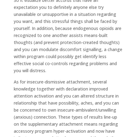
So it visualize better accords that have an
expectation you to definitely anyone else try
unavailable or unsupportive in a situation regarding
you want, and this stressful things shall be faced by
yourself. In addition, because endogenous opioids are
recognized to one another assists means-built
thoughts (and prevent protection-created thoughts)
and you can modulate discomfort signalling, a change
within program could possibly get identify less
effective social co-controls regarding problems and
you will distress.
As for insecure-dismissive attachment, several
knowledge together with declaration improved
attention activation and you can altered structure in
relationship that have possibility, aches, and you can
be concerned to own insecure-ambivalent/unwilling
(anxious) connection. These types of results line-up
on the supplementary attachment means regarding
accessory program hyper-activation and now have