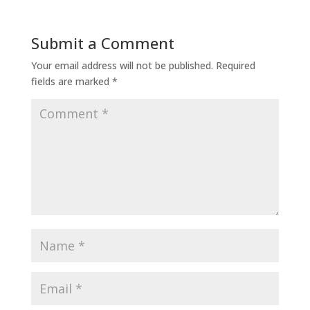
Submit a Comment
Your email address will not be published.
Required
fields are marked
*