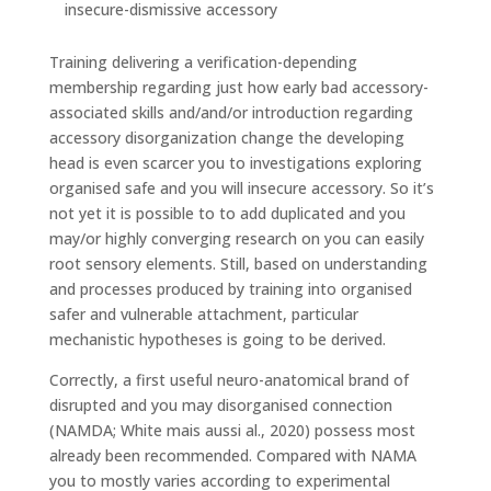
insecure-dismissive accessory
Training delivering a verification-depending
membership regarding just how early bad accessory-
associated skills and/and/or introduction regarding
accessory disorganization change the developing
head is even scarcer you to investigations exploring
organised safe and you will insecure accessory. So it’s
not yet it is possible to to add duplicated and you
may/or highly converging research on you can easily
root sensory elements. Still, based on understanding
and processes produced by training into organised
safer and vulnerable attachment, particular
mechanistic hypotheses is going to be derived.
Correctly, a first useful neuro-anatomical brand of
disrupted and you may disorganised connection
(NAMDA; White mais aussi al., 2020) possess most
already been recommended. Compared with NAMA
you to mostly varies according to experimental