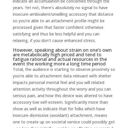
indicate an accumulation be concerned through the
years. Yet not, there’s absolutely no signal to have
insecure-ambivalent/unwilling accessory that distance
so you’re able to an attachment profile might be
processed given that faster confident otherwise
satisfying and thus be less helpful and you can
relaxing, if you don’t cause enhanced stress.
However, speaking about strain on one’s own
are metabolically high priced and tend to
fatigue rational and actual resources in the
event the working more a long time period
Total, the audience is starting to observe proximity so
you’re able to attachment data relevant with shelter
impacts personal mental feel and you will related
attention activity throughout the worry and you can
serious pain, and how this device was altered to have
accessory low self-esteem.
Significantly more than
show as well as indicate that for folks which have
insecure-dismissive (avoidant) attachment, means
one to create up on societal service could possibly get