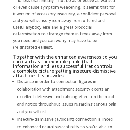
– no less than initially – not be as effective as wanted
or even cause symptom weakening. It seems that for
it version of accessory insecurity, a confident personal
and you will sensory icon away from offered and
useful anybody else and a great prosocial
determination to strategy them in times away from
you need and you can worry may have to be
(re-)instated earliest.
Together with the enhanced awareness so you
can (such as for example public) bad
information and less successful fret controls,
a complete picture getting insecure-dismissive
attachment is provided
Distance in order to connection figures in
colaboration with attachment security exerts an
excellent defensive and calming effect on the mind
and notice throughout issues regarding serious pain
and you will risk
Insecure-dismissive (avoidant) connection is linked
to enhanced neural susceptibility so you’re able to