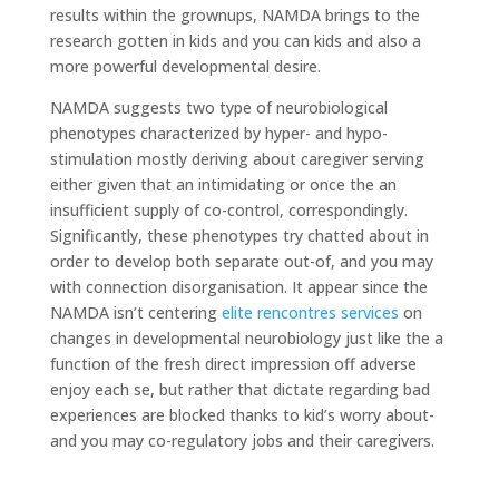
results within the grownups, NAMDA brings to the
research gotten in kids and you can kids and also a
more powerful developmental desire.
NAMDA suggests two type of neurobiological
phenotypes characterized by hyper- and hypo-
stimulation mostly deriving about caregiver serving
either given that an intimidating or once the an
insufficient supply of co-control, correspondingly.
Significantly, these phenotypes try chatted about in
order to develop both separate out-of, and you may
with connection disorganisation. It appear since the
NAMDA isn’t centering
elite rencontres services
on
changes in developmental neurobiology just like the a
function of the fresh direct impression off adverse
enjoy each se, but rather that dictate regarding bad
experiences are blocked thanks to kid’s worry about-
and you may co-regulatory jobs and their caregivers.