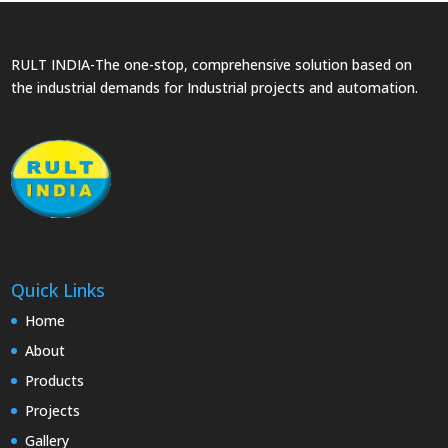
RULT INDIA-The one-stop, comprehensive solution based on
the industrial demands for Industrial projects and automation.
Quick Links
Home
About
Products
Projects
Gallery