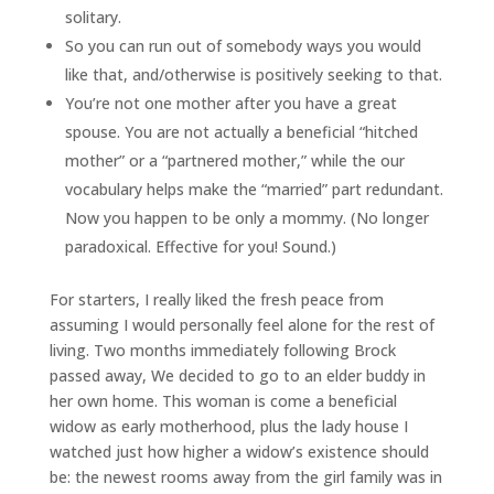
solitary.
So you can run out of somebody ways you would
like that, and/otherwise is positively seeking to that.
You’re not one mother after you have a great
spouse. You are not actually a beneficial “hitched
mother” or a “partnered mother,” while the our
vocabulary helps make the “married” part redundant.
Now you happen to be only a mommy. (No longer
paradoxical.
Effective for you! Sound.)
For starters, I really liked the fresh peace from
assuming I would personally feel alone for the rest of
living. Two months immediately following Brock
passed away, We decided to go to an elder buddy in
her own home. This woman is come a beneficial
widow as early motherhood, plus the lady house I
watched just how higher a widow’s existence should
be: the newest rooms away from the girl family was in