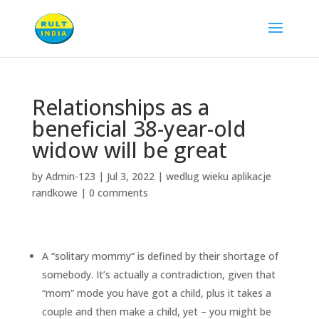
Relationships as a
beneficial 38-year-old
widow will be great
by
Admin-123
|
Jul 3, 2022
|
wedlug wieku aplikacje
randkowe
|
0 comments
A “solitary mommy” is defined by their shortage of
somebody. It’s actually a contradiction, given that
“mom” mode you have got a child, plus it takes a
couple and then make a child, yet – you might be