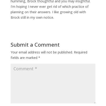
humming, Brock thoughtful and you may insightful.
I’m hoping I never ever get rid of which practice of
planning on their answers. I like growing old with
Brock still in my own notice.
Submit a Comment
Your email address will not be published.
Required
fields are marked
*