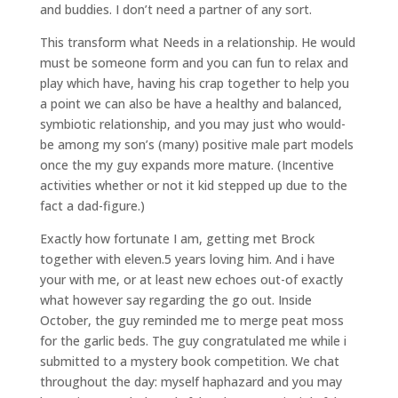
and buddies. I don’t need a partner of any sort.
This transform what Needs in a relationship. He would
must be someone form and you can fun to relax and
play which have, having his crap together to help you
a point we can also be have a healthy and balanced,
symbiotic relationship, and you may just who would-
be among my son’s (many) positive male part models
once the my guy expands more mature. (Incentive
activities whether or not it kid stepped up due to the
fact a dad-figure.)
Exactly how fortunate I am, getting met Brock
together with eleven.5 years loving him. And i have
your with me, or at least new echoes out-of exactly
what however say regarding the go out. Inside
October, the guy reminded me to merge peat moss
for the garlic beds. The guy congratulated me while i
submitted to a mystery book competition. We chat
throughout the day: myself haphazard and you may