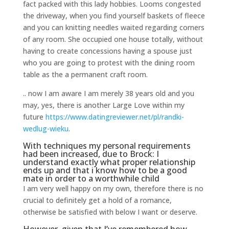
fact packed with this lady hobbies. Looms congested
the driveway, when you find yourself baskets of fleece
and you can knitting needles waited regarding corners
of any room. She occupied one house totally, without
having to create concessions having a spouse just
who you are going to protest with the dining room
table as the a permanent craft room.
.. now I am aware I am merely 38 years old and you
may, yes, there is another Large Love within my
future
https://www.datingreviewer.net/pl/randki-
wedlug-wieku
.
With techniques my personal requirements
had been increased, due to Brock: I
understand exactly what proper relationship
ends up and that i know how to be a good
mate in order to a worthwhile child
I am very well happy on my own, therefore there is no
crucial to definitely get a hold of a romance,
otherwise be satisfied with below I want or deserve.