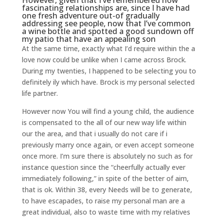
However, given that I’ve remembered how
fascinating relationships are, since I have had
one fresh adventure out-of gradually
addressing see people, now that I’ve common
a wine bottle and spotted a good sundown off
my patio that have an appealing son
At the same time, exactly what I’d require within the a
love now could be unlike when I came across Brock.
During my twenties, I happened to be selecting you to
definitely ily which have. Brock is my personal selected
life partner.
However now You will find a young child, the audience
is compensated to the all of our new way life within
our the area, and that i usually do not care if i
previously marry once again, or even accept someone
once more. I’m sure there is absolutely no such as for
instance question since the “cheerfully actually ever
immediately following,” in spite of the better of aim,
that is ok. Within 38, every Needs will be to generate,
to have escapades, to raise my personal man are a
great individual, also to waste time with my relatives