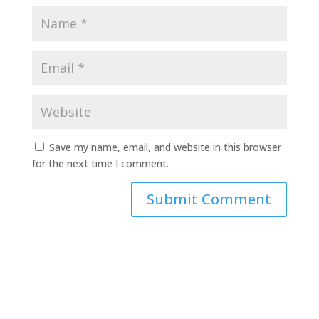
Save my name, email, and website in this browser
for the next time I comment.