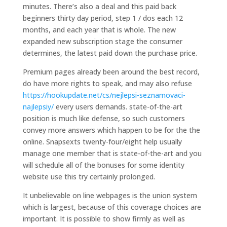
minutes. There’s also a deal and this paid back
beginners thirty day period, step 1 / dos each 12
months, and each year that is whole. The new
expanded new subscription stage the consumer
determines, the latest paid down the purchase price.
Premium pages already been around the best record,
do have more rights to speak, and may also refuse
https://hookupdate.net/cs/nejlepsi-seznamovaci-
najlepsiy/
every users demands. state-of-the-art
position is much like defense, so such customers
convey more answers which happen to be for the the
online. Snapsexts twenty-four/eight help usually
manage one member that is state-of-the-art and you
will schedule all of the bonuses for some identity
website use this try certainly prolonged.
It unbelievable on line webpages is the union system
which is largest, because of this coverage choices are
important. It is possible to show firmly as well as