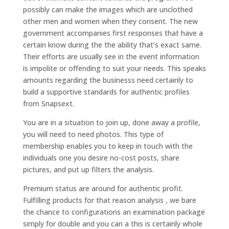
possibly can make the images which are unclothed
other men and women when they consent. The new
government accompanies first responses that have a
certain know during the the ability that’s exact same.
Their efforts are usually see in the event information
is impolite or offending to suit your needs. This speaks
amounts regarding the businesss need certainly to
build a supportive standards for authentic profiles
from Snapsext.
You are in a situation to join up, done away a profile,
you will need to need photos. This type of
membership enables you to keep in touch with the
individuals one you desire no-cost posts, share
pictures, and put up filters the analysis.
Premium status are around for authentic profit.
Fulfilling products for that reason analysis , we bare
the chance to configurations an examination package
simply for double and you can a this is certainly whole