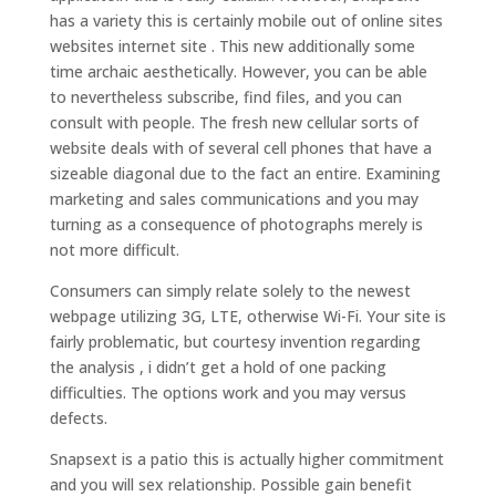
has a variety this is certainly mobile out of online sites
websites internet site . This new additionally some
time archaic aesthetically. However, you can be able
to nevertheless subscribe, find files, and you can
consult with people. The fresh new cellular sorts of
website deals with of several cell phones that have a
sizeable diagonal due to the fact an entire. Examining
marketing and sales communications and you may
turning as a consequence of photographs merely is
not more difficult.
Consumers can simply relate solely to the newest
webpage utilizing 3G, LTE, otherwise Wi-Fi. Your site is
fairly problematic, but courtesy invention regarding
the analysis , i didn’t get a hold of one packing
difficulties. The options work and you may versus
defects.
Snapsext is a patio this is actually higher commitment
and you will sex relationship. Possible gain benefit