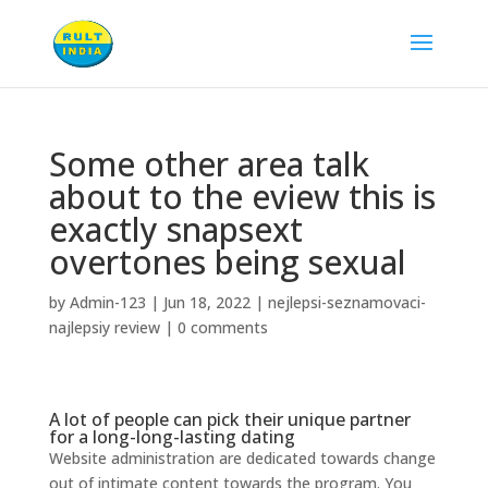
Some other area talk
about to the eview this is
exactly snapsext
overtones being sexual
by
Admin-123
|
Jun 18, 2022
|
nejlepsi-seznamovaci-
najlepsiy review
|
0 comments
A lot of people can pick their unique partner
for a long-long-lasting dating
Website administration are dedicated towards change
out of intimate content towards the program. You