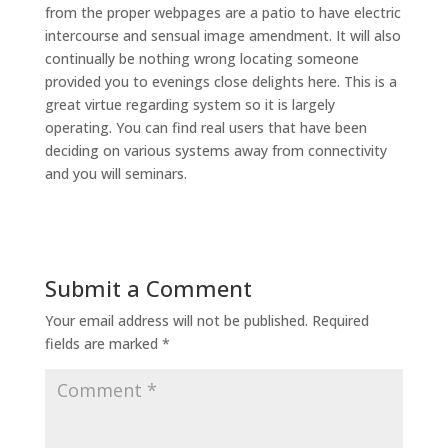
from the proper webpages are a patio to have electric
intercourse and sensual image amendment. It will also
continually be nothing wrong locating someone
provided you to evenings close delights here. This is a
great virtue regarding system so it is largely
operating. You can find real users that have been
deciding on various systems away from connectivity
and you will seminars.
Submit a Comment
Your email address will not be published.
Required
fields are marked
*