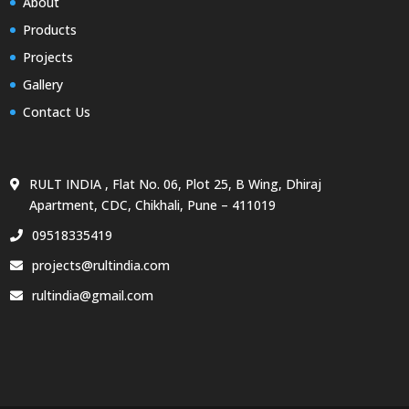
About
Products
Projects
Gallery
Contact Us
RULT INDIA , Flat No. 06, Plot 25, B Wing, Dhiraj
Apartment, CDC, Chikhali, Pune – 411019
09518335419
projects@rultindia.com
rultindia@gmail.com