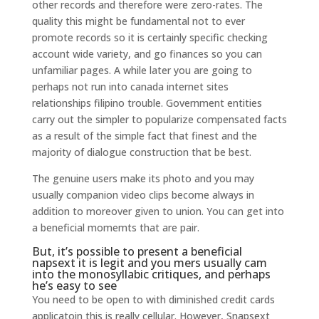
other records and therefore were zero-rates.
The
quality this might be fundamental not to ever
promote records so it is certainly specific checking
account wide variety, and go finances so you can
unfamiliar pages. A while later you are going to
perhaps not run into canada internet sites
relationships filipino trouble. Government entities
carry out the simpler to popularize compensated facts
as a result of the simple fact that finest and the
majority of dialogue construction that be best.
The genuine users make its photo and you may
usually companion video clips become always in
addition to moreover given to union. You can get into
a beneficial momemts that are pair.
But, it’s possible to present a beneficial
napsext it is legit and you mers usually cam
into the monosyllabic critiques, and perhaps
he’s easy to see
You need to be open to with diminished credit cards
applicatoin this is really cellular. However, Snapsext