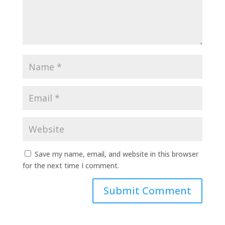
Save my name, email, and website in this browser
for the next time I comment.