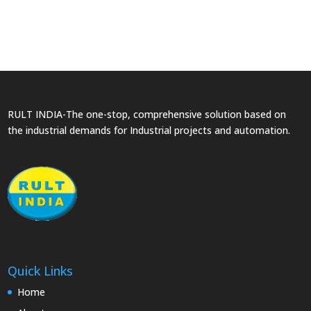
RULT INDIA-The one-stop, comprehensive solution based on
the industrial demands for Industrial projects and automation.
Quick Links
Home