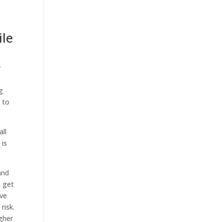
ile
w
g
 to
all
 is
and
n get
ave
 risk.
igher