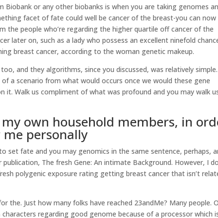
m Biobank or any other biobanks is when you are taking genomes a
hing facet of fate could well be cancer of the breast-you can now
rom the people who’re regarding the higher quartile off cancer of the
ncer later on, such as a lady who possess an excellent ninefold chanc
ming breast cancer, according to the woman genetic makeup.
e too, and they algorithms, since you discussed, was relatively simple
use of a scenario from what would occurs once we would these gene
 on it. Walk us compliment of what was profound and you may walk u
in my own household members, in ord
r me personally
ot to set fate and you may genomics in the same sentence, perhaps, 
r publication, The fresh Gene: An intimate Background. However, I d
 fresh polygenic exposure rating getting breast cancer that isn’t rela
for the. Just how many folks have reached 23andMe? Many people. 
on characters regarding good genome because of a processor which i