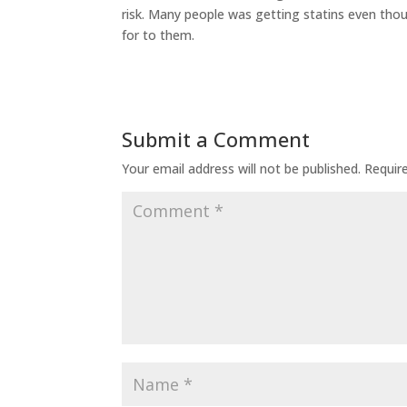
risk. Many people was getting statins even thou
for to them.
Submit a Comment
Your email address will not be published.
Requir