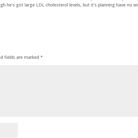
gh he’s got large LDL cholesterol levels, but it’s planning have no w
ed fields are marked
*