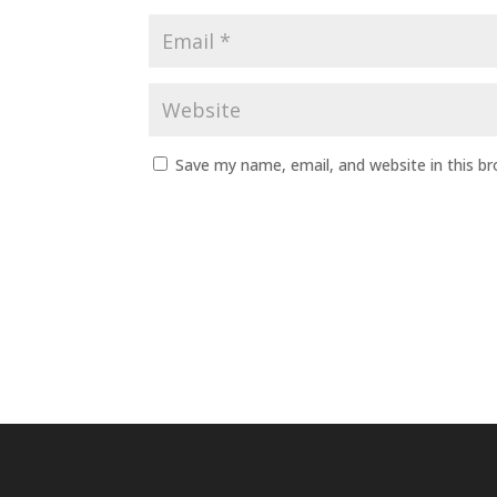
Save my name, email, and website in this b