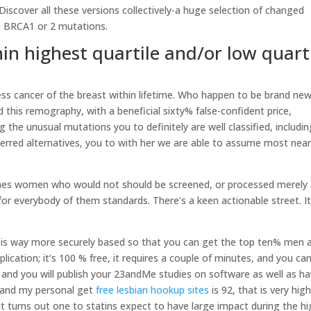
. Discover all these versions collectively-a huge selection of changed
th BRCA1 or 2 mutations.
thin highest quartile and/or low quart
ess cancer of the breast within lifetime. Who happen to be brand ne
d this remography, with a beneficial sixty% false-confident price,
 the unusual mutations you to definitely are well classified, includin
eferred alternatives, you to with her we are able to assume most near
e ones women who would not should be screened, or processed merely 
or everybody of them standards. There’s a keen actionable street. It
ch is way more securely based so that you can get the top ten% men 
cation; it’s 100 % free, it requires a couple of minutes, and you ca
 and you will publish your 23andMe studies on software as well as h
t and my personal get
free lesbian hookup sites
is 92, that is very high
. It turns out one to statins expect to have large impact during the h