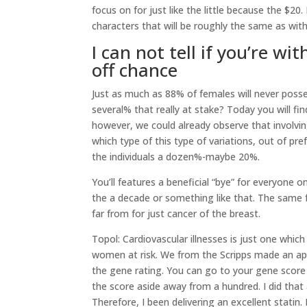
focus on for just like the little because the $20
characters that will be roughly the same as wi
I can not tell if you’re wi
off chance
Just as much as 88% of females will never poss
several% that really at stake? Today you will fin
however, we could already observe that involving
which type of this type of variations, out of pr
the individuals a dozen%-maybe 20%.
You’ll features a beneficial “bye” for everyon
the a decade or something like that. The same f
far from for just cancer of the breast.
Topol: Cardiovascular illnesses is just one whi
women at risk. We from the Scripps made an appli
the gene rating. You can go to your gene score
the score aside away from a hundred. I did tha
Therefore, I been delivering an excellent statin