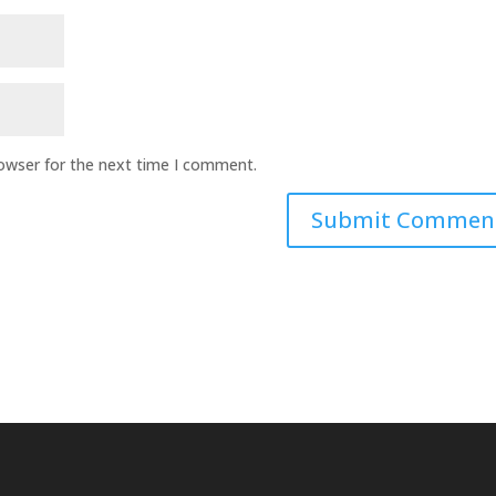
rowser for the next time I comment.