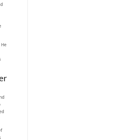
nd
e
. He
s
er
and
o
ted
Of
s