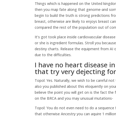
Things which is happened on the United kingdo
then you map fate along that genome-and somet
begin to build the truth is strong predictions f
breast, otherwise are likely to enjoys breast ca
compared the rest of the population out of co
It’s got took place inside cardiovascular diseas
or she is ingredient formulas. Stroll you beca
destiny charts. Release the equipment from AI
due to the difficulties.
I have no heart disease 
that try very dejecting fo
Topol: Yes. Naturally, we wish to be careful n
also you published about this eloquently on you
believe the point you will get on is the fact the
on the BRCA and you may unusual mutations-
Topol: You do not even need to do a sequence 
that otherwise Ancestry you can aquire 1 milli