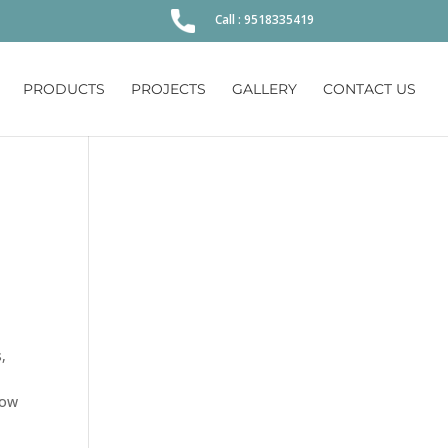
Call : 9518335419
PRODUCTS
PROJECTS
GALLERY
CONTACT US
,
now