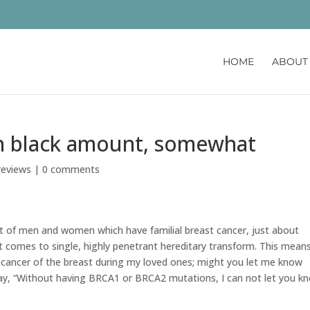
HOME
ABOUT
en black amount, somewhat
reviews
|
0 comments
t of men and women which have familial breast cancer, just about
t comes to single, highly penetrant hereditary transform. This means
e cancer of the breast during my loved ones; might you let me know
 say, “Without having BRCA1 or BRCA2 mutations, I can not let you k