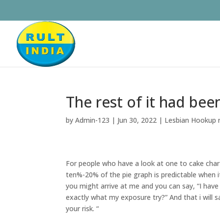
The rest of it had be
by
Admin-123
|
Jun 30, 2022
|
Lesbian Hookup 
For people who have a look at one to cake char
ten%-20% of the pie graph is predictable when i
you might arrive at me and you can say, “I hav
exactly what my exposure try?” And that i will
your risk. “