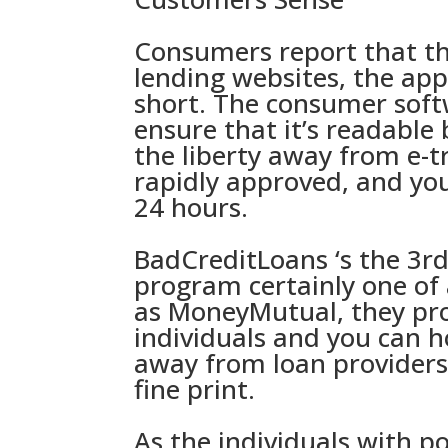
Consumers report that th
lending websites, the app
short. The consumer softw
ensure that it’s readable 
the liberty away from e-
rapidly approved, and you
24 hours.
BadCreditLoans ‘s the 3r
program certainly one of
as MoneyMutual, they prov
individuals and you can h
away from loan providers
fine print.
As the individuals with po