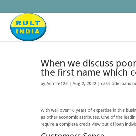
When we discuss poor 
the first name which 
by
Admin-123
|
Aug 2, 2022
|
cash title loans 
With well over 10 years of expertise in this busi
as other economic attributes. One of the leadi
require a complete credit view out of loan indivi
Customers Sense