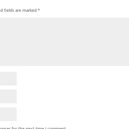
ed fields are marked
*
rowser for the next time I comment.