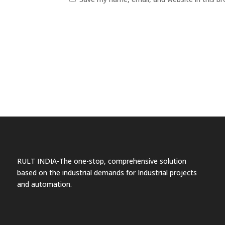
RULT INDIA-The one-stop, comprehensive solution
based on the industrial demands for Industrial projects
and automation.