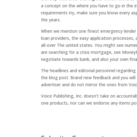
a concept on the where you have to go in the e
requirements try, make sure you know every asp
the years.
When we mention one finest emergency lender w
loan providers, the easy application processes,
all-over The united states. You might see numer
are searching for a crisis mortgage, see Money
negotiate towards bank, and also your own fin
The headlines and editorial personnel regarding 
the blog post. Brand new feedback and you will 
advertiser and do not mirror the ones from Voice
Voice Publishing, Inc. doesn’t take on accountabi
one products, nor can we endorse any items pos