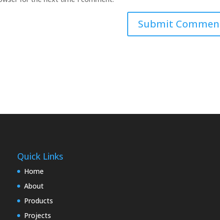
Quick Links
Home
About
Products
Projects