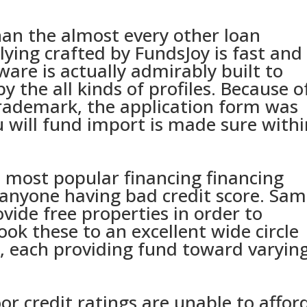
an the almost every other loan
lying crafted by FundsJoy is fast and
are is actually admirably built to
by the all kinds of profiles. Because o
trademark, the application form was
 will fund import is made sure withi
d most popular financing financing
 anyone having bad credit score. Sa
ide free properties in order to
ook these to an excellent wide circle
, each providing fund toward varyin
or credit ratings are unable to affor