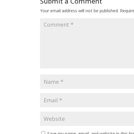
Submit a Comment
Your email address will not be published.
Requir
Save my name, email, and website in this b