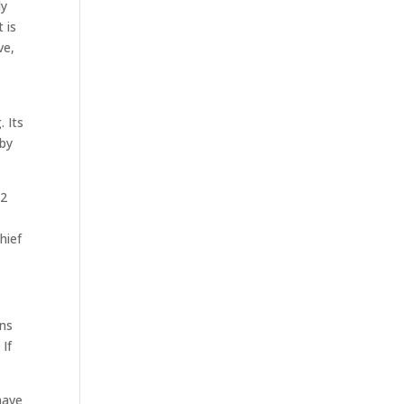
ly
 is
ve,
 Its
 by
22
hief
ans
If
have