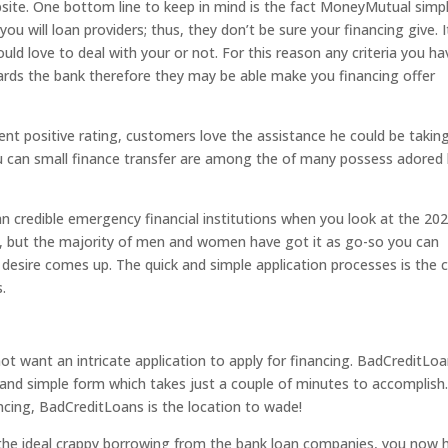
ebsite. One bottom line to keep in mind is the fact MoneyMutual simp
 will loan providers; thus, they don’t be sure your financing give. It
ld love to deal with your or not. For this reason any criteria you ha
rds the bank therefore they may be able make you financing offer
t positive rating, customers love the assistance he could be taking.
ou can small finance transfer are among the of many possess adored
n credible emergency financial institutions when you look at the 20
ers, but the majority of men and women have got it as go-so you can
esire comes up. The quick and simple application processes is the c
s.
ot want an intricate application to apply for financing. BadCreditLo
nd simple form which takes just a couple of minutes to accomplish. 
ncing, BadCreditLoans is the location to wade!
 the ideal crappy borrowing from the bank loan companies, you now 