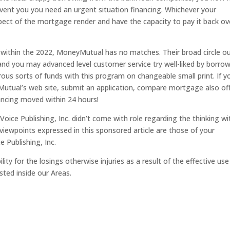
vent you you need an urgent situation financing. Whichever your
ect of the mortgage render and have the capacity to pay it back ov
ithin the 2022, MoneyMutual has no matches. Their broad circle ou
 and you may advanced level customer service try well-liked by borro
ous sorts of funds with this program on changeable small print. If y
Mutual’s web site, submit an application, compare mortgage also off
ancing moved within 24 hours!
Voice Publishing, Inc. didn’t come with role regarding the thinking wi
viewpoints expressed in this sponsored article are those of your
 Publishing, Inc.
lity for the losings otherwise injuries as a result of the effective use
ted inside our Areas.