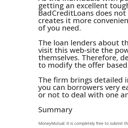
getting an excellent tou
BadCreditLoans does not r
creates it more convenien
of you need.
The loan lenders about t
visit this web-site
the pow
themselves. Therefore, de
to modify the offer based
The firm brings detailed 
you can borrowers very e
or not to deal with one a
Summary
MoneyMutual: It is completely free to submit th