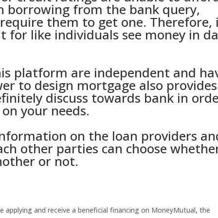
gh borrowing from the bank query,
equire them to get one. Therefore, 
t for like individuals see money in d
his platform are independent and ha
er to design mortgage also provides
finitely discuss towards bank in ord
 on your needs.
information on the loan providers an
ach other parties can choose whethe
nother or not.
e applying and receive a beneficial financing on MoneyMutual, the