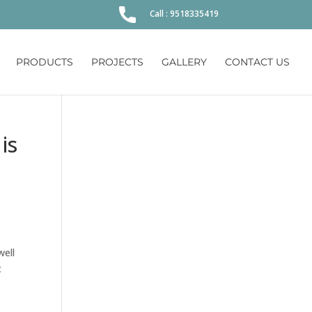
Call : 9518335419
PRODUCTS
PROJECTS
GALLERY
CONTACT US
is
well
t