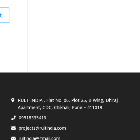
RULT INDIA , Flat No. 06, Plot 25, B Wing, Dhiraj
Apartment, CDC, Chikhali, Pune – 411019
09518335419
projects@rultindia.com
rultindia@gmail.com