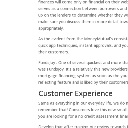
finances will come only on financial on their w
serves as a connection between borrowers and you
up on the lenders to determine whether they wou
make sure you discuss them in more detail towa
appropriately.
As the evident from the MoneyMutual’s consisten
quick app techniques, instant approvals, and y
their customers.
FundsJoy : One of several quickest and more tha
was FundsJoy. It’s a relatively this new provid
mortgage financing system as soon as the you d
reflecting feature and is liked by their customer
Customer Experience
Same as everything in our everyday life, we do n
remember that! Consumers love this new small a
you are looking for a no credit assessment fina
Develop that after training our review towards