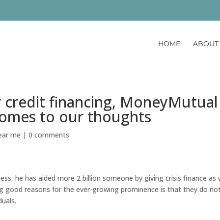
HOME
ABOUT
credit financing, MoneyMutual 
comes to our thoughts
near me
|
0 comments
ness, he has aided more 2 billion someone by giving crisis finance as 
ng good reasons for the ever-growing prominence is that they do no
duals.