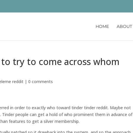
HOME
ABOUT
is to try to come across whom
celeme reddit
|
0 comments
ferred in order to exactly who toward tinder tinder reddit. Maybe not
ot. Tinder people can get a hold of who prominent them in advance of 
er than features to get a silver membership.
ctually patched so it drawback into the system, and so the approach