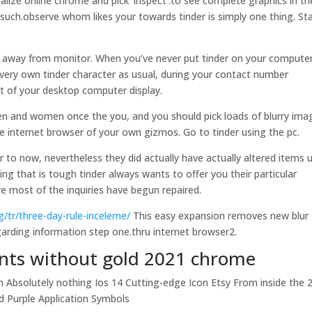
alize online chrome and pick ‘inspect’.to see complete graphics in th
r (such.observe whom likes your towards tinder is simply one thing. St
lity away from monitor. When you’ve never put tinder on your computer
 very own tinder character as usual, during your contact number
t of your desktop computer display.
n and women once the you, and you should pick loads of blurry ima
ne internet browser of your own gizmos. Go to tinder using the pc.
r to now, nevertheless they did actually have actually altered items u
ing that is tough tinder always wants to offer you their particular
e most of the inquiries have begun repaired.
g/tr/three-day-rule-inceleme/
This easy expansion removes new blur
egarding information step one.thru internet browser2.
ants without gold 2021 chrome
n Absolutely nothing Ios 14 Cutting-edge Icon Etsy From inside the 
d Purple Application Symbols