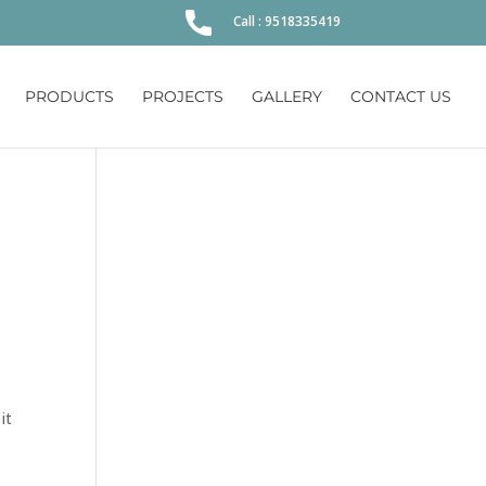
Call : 9518335419
PRODUCTS
PROJECTS
GALLERY
CONTACT US
it