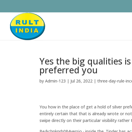
Yes the big qualities 
preferred you
by
Admin-123
|
Jul 26, 2022
|
three-day-rule-in
You how in the place of get a hold of silver pre
entirely certain that that is already wrote or n
swipe directly on their particular visibility rath
Be/kchpknrb084versio · inside the. Tinder has a