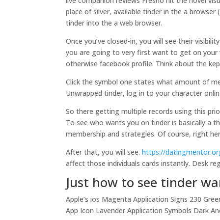
live companion reviews Fresno hit the novel visu
place of silver, available tinder in the a browse
tinder into the a web browser.
Once you’ve closed-in, you will see their visibi
you are going to very first want to get on your
otherwise facebook profile. Think about the kep
Click the symbol one states what amount of me
Unwrapped tinder, log in to your character onli
So there getting multiple records using this prio
To see who wants you on tinder is basically a th
membership and strategies. Of course, right her
After that, you will see.
https://datingmentor.or
affect those individuals cards instantly. Desk r
Just how to see tinder w
Apple’s ios Magenta Application Signs 230 Gree
App Icon Lavender Application Symbols Dark An