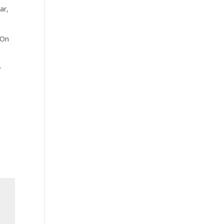
ar,
 On
r