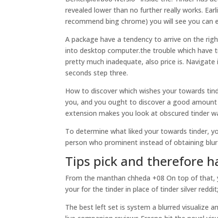
revealed lower than no further really works. Ear
recommend bing chrome) you will see you can ea
A package have a tendency to arrive on the righ
into desktop computer.the trouble which have ti
pretty much inadequate, also price is.
Navigate i
seconds step three.
How to discover which wishes your towards tinde
you, and you ought to discover a good amount of
extension makes you look at obscured tinder wa
To determine what liked your towards tinder, yo
person who prominent instead of obtaining blur 
Tips pick and therefore h
From the manthan chheda +08 On top of that, you
your for the tinder in place of tinder silver reddit
The best left set is system a blurred visualize 