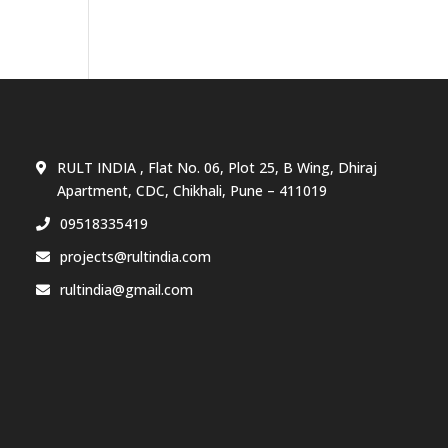
RULT INDIA , Flat No. 06, Plot 25, B Wing, Dhiraj
Apartment, CDC, Chikhali, Pune – 411019
09518335419
projects@rultindia.com
rultindia@gmail.com