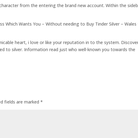
 character from the entering the brand new account. Within the sideb
s Which Wants You – Without needing to Buy Tinder Silver – Wales
cable heart, i love or like your reputation in to the system. Discove
ed to silver. Information read just who well-known you towards the
ed fields are marked
*