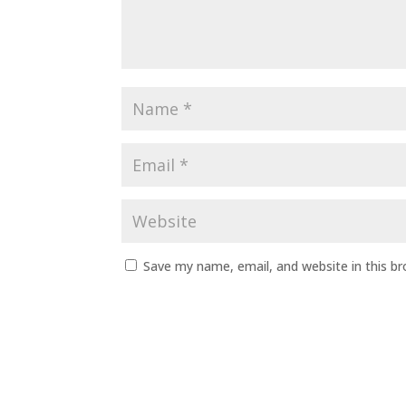
Save my name, email, and website in this b