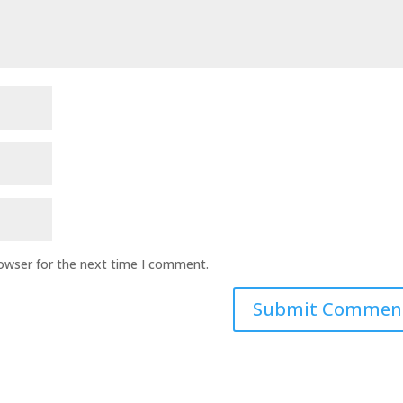
rowser for the next time I comment.