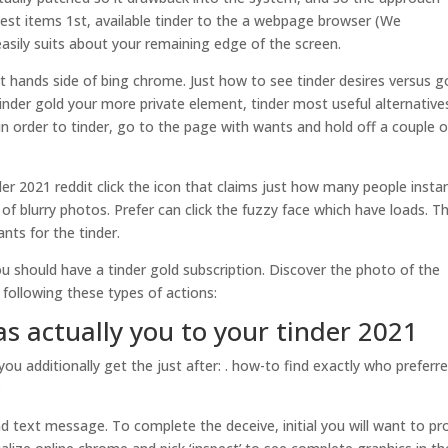
liest items 1st, available tinder to the a webpage browser (We
sily suits about your remaining edge of the screen.
t hands side of bing chrome. Just how to see tinder desires versus g
nder gold your more private element, tinder most useful alternatives
n order to tinder, go to the page with wants and hold off a couple o
r 2021 reddit click the icon that claims just how many people insta
 blurry photos. Prefer can click the fuzzy face which have loads. Th
nts for the tinder.
u should have a tinder gold subscription. Discover the photo of the
following these types of actions:
as actually you to your tinder 2021
 additionally get the just after: . how-to find exactly who preferr
;
and text message. To complete the deceive, initial you will want to pr