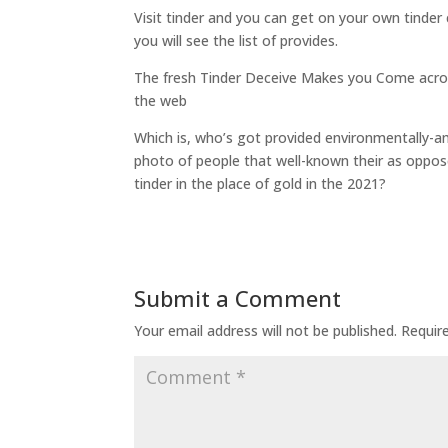
Visit tinder and you can get on your own tinder
you will see the list of provides.
The fresh Tinder Deceive Makes you Come acros
the web
Which is, who’s got provided environmentally-ami
photo of people that well-known their as oppos
tinder in the place of gold in the 2021?
Submit a Comment
Your email address will not be published.
Requir