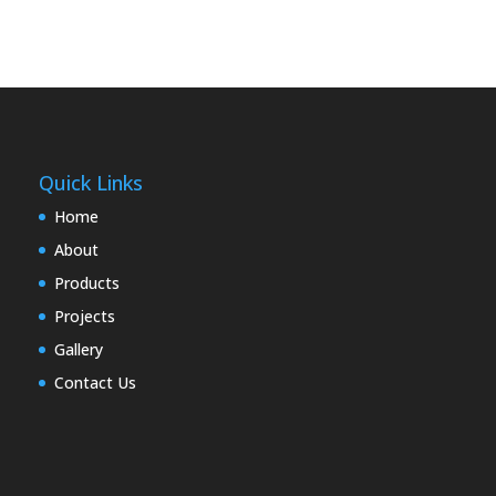
Quick Links
Home
About
Products
Projects
Gallery
Contact Us