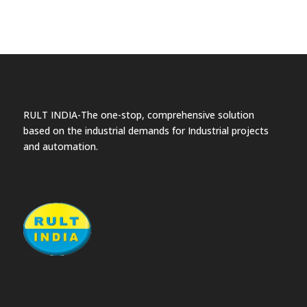
RULT INDIA-The one-stop, comprehensive solution
based on the industrial demands for Industrial projects
and automation.