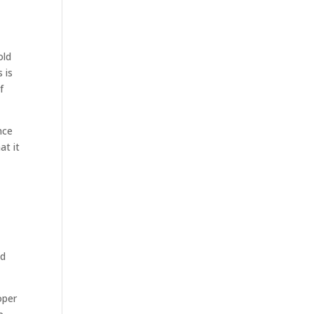
old
 is
f
nce
at it
ed
oper